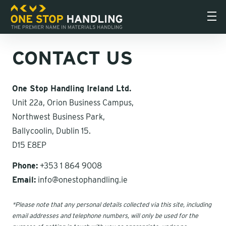
CONTACT US
One Stop Handling Ireland Ltd.
Unit 22a, Orion Business Campus,
Northwest Business Park,
Ballycoolin, Dublin 15.
D15 E8EP
Phone:
+353 1 864 9008
Email:
info@onestophandling.ie
*Please note that any personal details collected via this site, including
email addresses and telephone numbers, will only be used for the