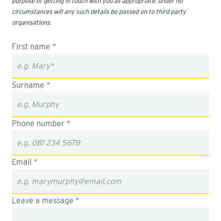
purpose of getting in touch with you as appropriate. under no
circumstances will any such details be passed on to third party
organisations.
First name *
Surname *
Phone number *
Email *
Leave a message *