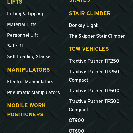
LIFTS
STAIR CLIMBER
Lifting & Tipping
Material Lifts
Donkey Light
Personnel Lift
The Skipper Stair Climber
Safelift
TOW VEHICLES
Self Loading Stacker
Tractive Pusher TP250
MANIPULATORS
Tractive Pusher TP250
Compact
Electric Manipulators
Tractive Pusher TP500
Pneumatic Manipulators
Tractive Pusher TP500
MOBILE WORK
Compact
POSITIONERS
OT900
OT600