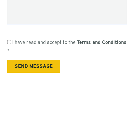
I have read and accept to the
Terms and Conditions
*