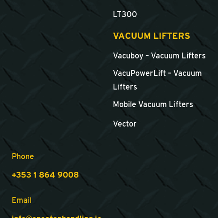
LT300
VACUUM LIFTERS
Vacuboy – Vacuum Lifters
VacuPowerLift – Vacuum
Lifters
Mobile Vacuum Lifters
Vector
Phone
+353 1 864 9008
Email