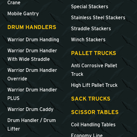
Crane
Special Stackers
Mobile Gantry
Stainless Steel Stackers
DRUM HANDLERS
Straddle Stackers
Warrior Drum Handling
Winch Stackers
Warrior Drum Handler
PALLET TRUCKS
With Wide Straddle
Anti Corrosive Pallet
Warrior Drum Handler
Truck
Override
High Lift Pallet Truck
Warrior Drum Handler
SACK TRUCKS
PLUS
Warrior Drum Caddy
SCISSOR TABLES
Drum Handler / Drum
Coil Handling Tables
Lifter
Economy Line