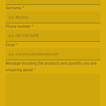
Surname *
Phone number *
Email *
Message including the products and quantity you are
enquiring about *