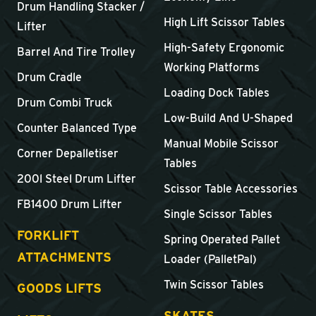
Drum Handling Stacker /
High Lift Scissor Tables
Lifter
High-Safety Ergonomic
Barrel And Tire Trolley
Working Platforms
Drum Cradle
Loading Dock Tables
Drum Combi Truck
Low-Build And U-Shaped
Counter Balanced Type
Manual Mobile Scissor
Corner Depalletiser
Tables
200l Steel Drum Lifter
Scissor Table Accessories
FB1400 Drum Lifter
Single Scissor Tables
FORKLIFT
Spring Operated Pallet
ATTACHMENTS
Loader (PalletPal)
Twin Scissor Tables
GOODS LIFTS
SKATES