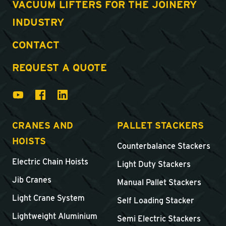
VACUUM LIFTERS FOR THE JOINERY
INDUSTRY
CONTACT
REQUEST A QUOTE
CRANES AND
PALLET STACKERS
HOISTS
Counterbalance Stackers
Electric Chain Hoists
Light Duty Stackers
Jib Cranes
Manual Pallet Stackers
Light Crane System
Self Loading Stacker
Lightweight Aluminium
Semi Electric Stackers