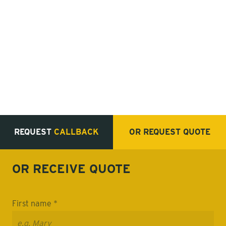
REQUEST
CALLBACK
OR REQUEST
QUOTE
OR RECEIVE
QUOTE
First name *