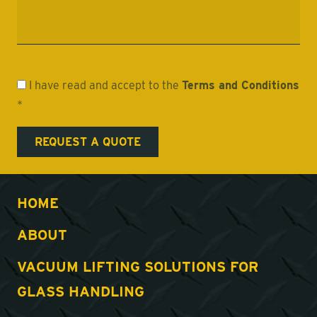
I have read and accept to the
Terms and Conditions
*
HOME
ABOUT
VACUUM LIFTING SOLUTIONS FOR
GLASS HANDLING