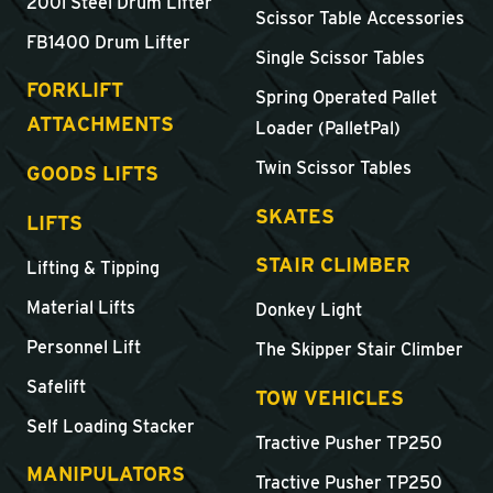
200l Steel Drum Lifter
Scissor Table Accessories
FB1400 Drum Lifter
Single Scissor Tables
FORKLIFT
Spring Operated Pallet
ATTACHMENTS
Loader (PalletPal)
Twin Scissor Tables
GOODS LIFTS
SKATES
LIFTS
STAIR CLIMBER
Lifting & Tipping
Material Lifts
Donkey Light
Personnel Lift
The Skipper Stair Climber
Safelift
TOW VEHICLES
Self Loading Stacker
Tractive Pusher TP250
MANIPULATORS
Tractive Pusher TP250