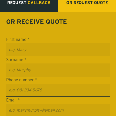
REQUEST
CALLBACK
OR REQUEST
QUOTE
OR RECEIVE
QUOTE
First name *
Surname *
Phone number *
Email *