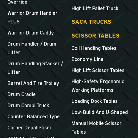
Override
High Lift Pallet Truck
Warrior Drum Handler
SACK TRUCKS
PLUS
Warrior Drum Caddy
SCISSOR TABLES
Drum Handler / Drum
Coil Handling Tables
Lifter
Economy Line
Drum Handling Stacker /
High Lift Scissor Tables
Lifter
High-Safety Ergonomic
Barrel And Tire Trolley
Working Platforms
Drum Cradle
Loading Dock Tables
Drum Combi Truck
Low-Build And U-Shaped
Counter Balanced Type
Manual Mobile Scissor
Corner Depalletiser
Tables