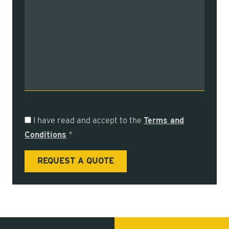
I have read and accept to the
Terms and
Conditions
*