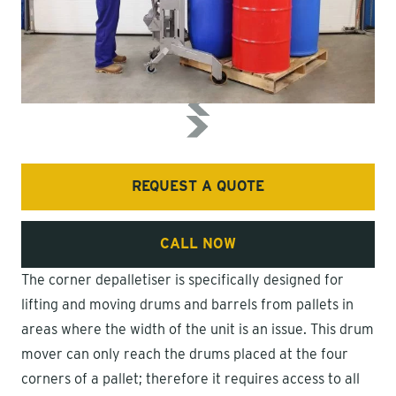
REQUEST A QUOTE
CALL NOW
The corner depalletiser is specifically designed for
lifting and moving drums and barrels from pallets in
areas where the width of the unit is an issue. This drum
mover can only reach the drums placed at the four
corners of a pallet; therefore it requires access to all