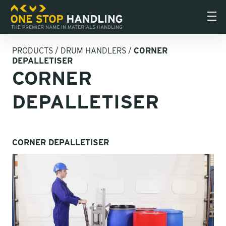
PRODUCTS
/
DRUM HANDLERS
/
CORNER
DEPALLETISER
CORNER
DEPALLETISER
CORNER DEPALLETISER