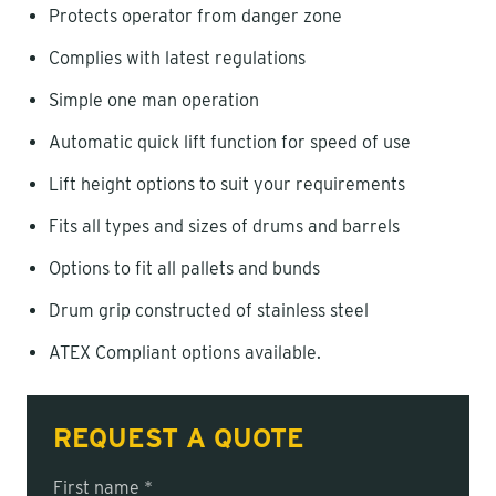
Protects operator from danger zone
Complies with latest regulations
Simple one man operation
Automatic quick lift function for speed of use
Lift height options to suit your requirements
Fits all types and sizes of drums and barrels
Options to fit all pallets and bunds
Drum grip constructed of stainless steel
ATEX Compliant options available.
REQUEST A QUOTE
First name *