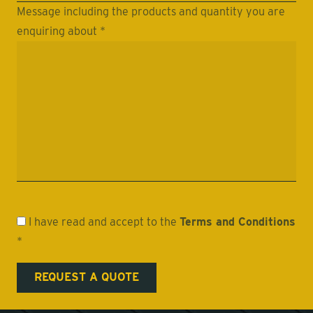
Message including the products and quantity you are
enquiring about *
I have read and accept to the
Terms and Conditions
*