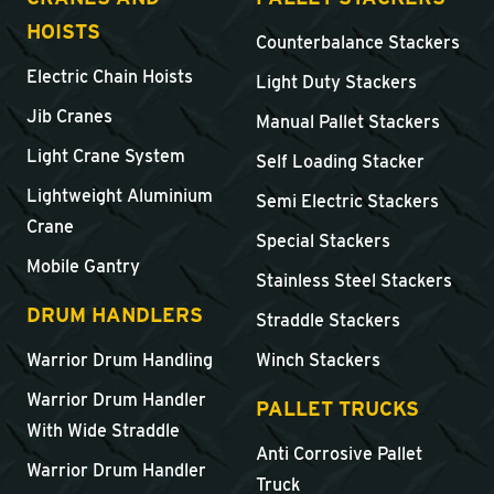
HOISTS
Counterbalance Stackers
Electric Chain Hoists
Light Duty Stackers
Jib Cranes
Manual Pallet Stackers
Light Crane System
Self Loading Stacker
Lightweight Aluminium
Semi Electric Stackers
Crane
Special Stackers
Mobile Gantry
Stainless Steel Stackers
DRUM HANDLERS
Straddle Stackers
Warrior Drum Handling
Winch Stackers
Warrior Drum Handler
PALLET TRUCKS
With Wide Straddle
Anti Corrosive Pallet
Warrior Drum Handler
Truck