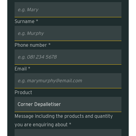
Surname *
Phone number *
Email *
Product
Message including the products and quantity
you are enquiring about *