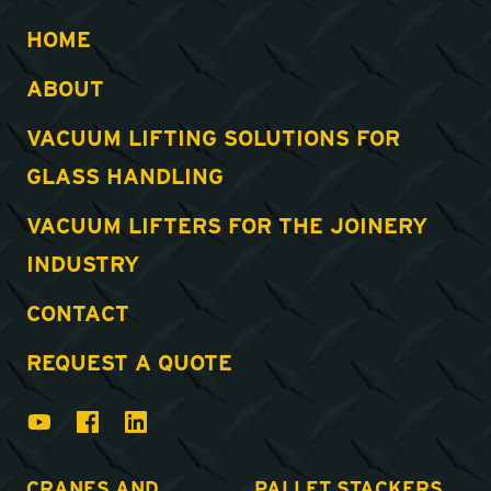
HOME
ABOUT
VACUUM LIFTING SOLUTIONS FOR
GLASS HANDLING
VACUUM LIFTERS FOR THE JOINERY
INDUSTRY
CONTACT
REQUEST A QUOTE
CRANES AND
PALLET STACKERS