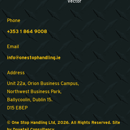
Vector
Phone
+353 1 864 9008
Email
info@onestophandling.ie
Address
Unit 22a, Orion Business Campus,
Northwest Business Park,
Ballycoolin, Dublin 15.
D15 E8EP
© One Stop Handling Ltd, 2026. All Rights Reserved. Site
by
Dovetail Consultancy
.