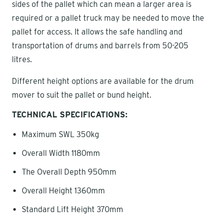
sides of the pallet which can mean a larger area is
required or a pallet truck may be needed to move the
pallet for access. It allows the safe handling and
transportation of drums and barrels from 50-205
litres.
Different height options are available for the drum
mover to suit the pallet or bund height.
TECHNICAL SPECIFICATIONS:
Maximum SWL 350kg
Overall Width 1180mm
The Overall Depth 950mm
Overall Height 1360mm
Standard Lift Height 370mm