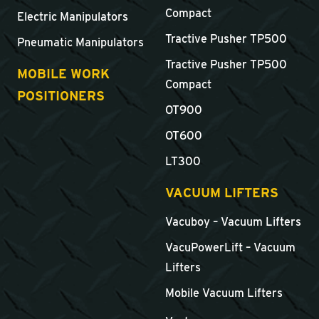
Compact
Electric Manipulators
Tractive Pusher TP500
Pneumatic Manipulators
Tractive Pusher TP500
MOBILE WORK
Compact
POSITIONERS
OT900
OT600
LT300
VACUUM LIFTERS
Vacuboy – Vacuum Lifters
VacuPowerLift – Vacuum
Lifters
Mobile Vacuum Lifters