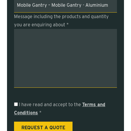
Message including the products and quantity
you are enquiring about *
I have read and accept to the
Terms and
Conditions
*