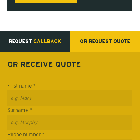
REQUEST
CALLBACK
OR REQUEST
QUOTE
OR RECEIVE
QUOTE
First name *
Surname *
Phone number *