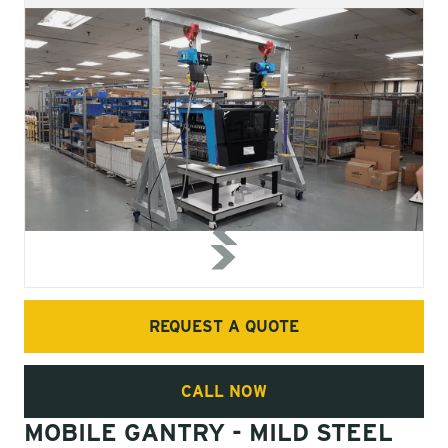
REQUEST A QUOTE
CALL NOW
MOBILE GANTRY - MILD STEEL