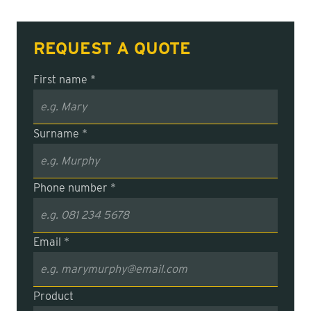
REQUEST A QUOTE
First name *
Surname *
Phone number *
Email *
Product