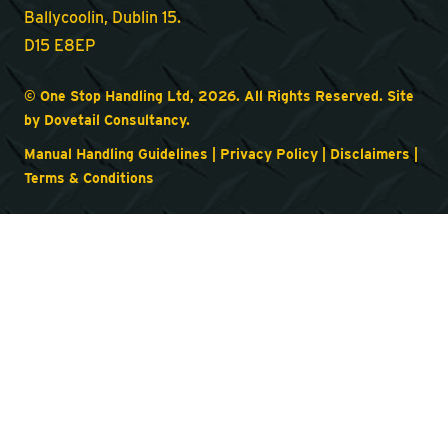
Ballycoolin, Dublin 15.
D15 E8EP
© One Stop Handling Ltd, 2026. All Rights Reserved. Site
by
Dovetail Consultancy
.
Manual Handling Guidelines
|
Privacy Policy
|
Disclaimers
|
Terms & Conditions