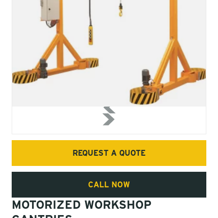
REQUEST A QUOTE
CALL NOW
MOTORIZED WORKSHOP