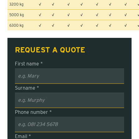
3200 kg
√
√
√
√
√
√
√
5000 kg
√
√
√
√
√
√
√
6300 kg
√
√
√
√
√
√
√
REQUEST A QUOTE
First name *
Surname *
Phone number *
Email *