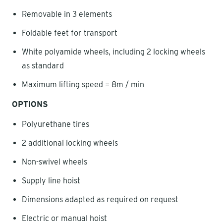
Removable in 3 elements
Foldable feet for transport
White polyamide wheels, including 2 locking wheels
as standard
Maximum lifting speed = 8m / min
OPTIONS
Polyurethane tires
2 additional locking wheels
Non-swivel wheels
Supply line hoist
Dimensions adapted as required on request
Electric or manual hoist