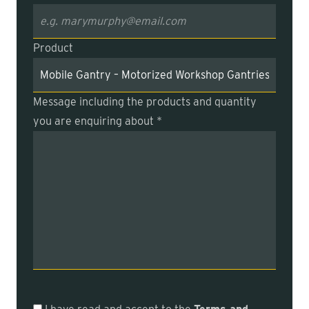
Product
Message including the products and quantity
you are enquiring about *