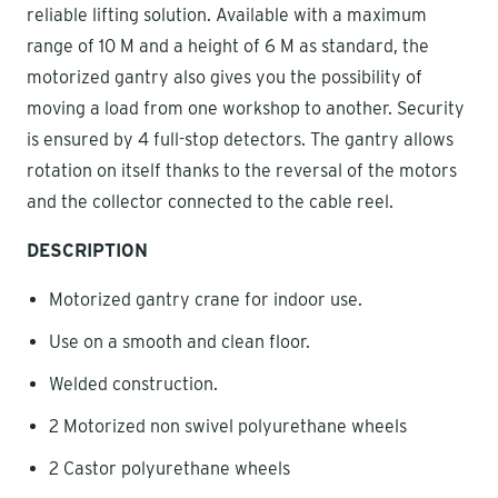
reliable lifting solution. Available with a maximum
range of 10 M and a height of 6 M as standard, the
motorized gantry also gives you the possibility of
moving a load from one workshop to another. Security
is ensured by 4 full-stop detectors. The gantry allows
rotation on itself thanks to the reversal of the motors
and the collector connected to the cable reel.
DESCRIPTION
Motorized gantry crane for indoor use.
Use on a smooth and clean floor.
Welded construction.
2 Motorized non swivel polyurethane wheels
2 Castor polyurethane wheels