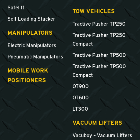
Safelift
TOW VEHICLES
Self Loading Stacker
Tractive Pusher TP250
MANIPULATORS
Tractive Pusher TP250
Compact
Electric Manipulators
Tractive Pusher TP500
Pneumatic Manipulators
Tractive Pusher TP500
MOBILE WORK
Compact
POSITIONERS
OT900
OT600
LT300
VACUUM LIFTERS
Vacuboy – Vacuum Lifters