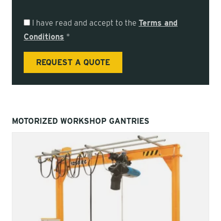
I have read and accept to the
Terms and
Conditions
*
MOTORIZED WORKSHOP GANTRIES