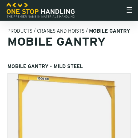
PRODUCTS
/
CRANES AND HOISTS
/
MOBILE GANTRY
MOBILE GANTRY
MOBILE GANTRY - MILD STEEL