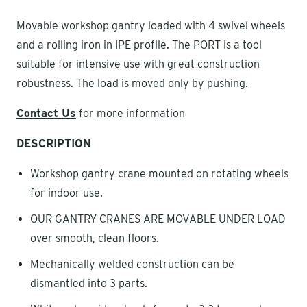
Movable workshop gantry loaded with 4 swivel wheels
and a rolling iron in IPE profile. The PORT is a tool
suitable for intensive use with great construction
robustness. The load is moved only by pushing.
Contact Us
for more information
DESCRIPTION
Workshop gantry crane mounted on rotating wheels
for indoor use.
OUR GANTRY CRANES ARE MOVABLE UNDER LOAD
over smooth, clean floors.
Mechanically welded construction can be
dismantled into 3 parts.