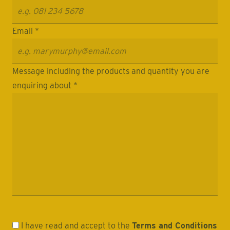
Email *
Message including the products and quantity you are
enquiring about *
I have read and accept to the
Terms and Conditions