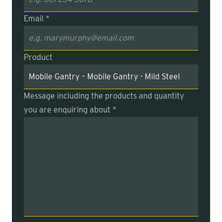
Email *
Product
Message including the products and quantity
you are enquiring about *