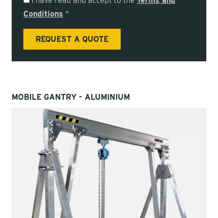
I have read and accept to the
Terms and
Conditions
*
MOBILE GANTRY - ALUMINIUM