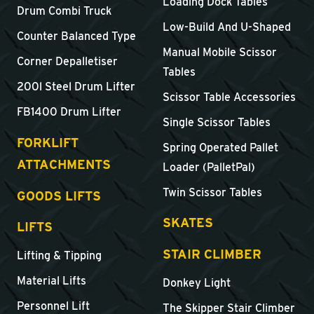
Loading Dock Tables
Drum Combi Truck
Low-Build And U-Shaped
Counter Balanced Type
Manual Mobile Scissor
Corner Depalletiser
Tables
200l Steel Drum Lifter
Scissor Table Accessories
FB1400 Drum Lifter
Single Scissor Tables
FORKLIFT
Spring Operated Pallet
ATTACHMENTS
Loader (PalletPal)
Twin Scissor Tables
GOODS LIFTS
SKATES
LIFTS
STAIR CLIMBER
Lifting & Tipping
Material Lifts
Donkey Light
Personnel Lift
The Skipper Stair Climber