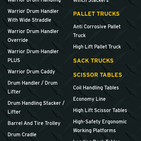
Winch Stackers
Warrior Drum Handler
PALLET TRUCKS
With Wide Straddle
Anti Corrosive Pallet
Warrior Drum Handler
Truck
Override
High Lift Pallet Truck
Warrior Drum Handler
SACK TRUCKS
PLUS
Warrior Drum Caddy
SCISSOR TABLES
Drum Handler / Drum
Coil Handling Tables
Lifter
Economy Line
Drum Handling Stacker /
High Lift Scissor Tables
Lifter
High-Safety Ergonomic
Barrel And Tire Trolley
Working Platforms
Drum Cradle