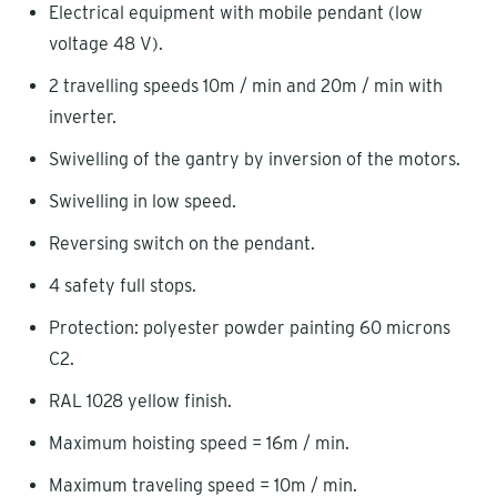
Electrical equipment with mobile pendant (low
voltage 48 V).
2 travelling speeds 10m / min and 20m / min with
inverter.
Swivelling of the gantry by inversion of the motors.
Swivelling in low speed.
Reversing switch on the pendant.
4 safety full stops.
Protection: polyester powder painting 60 microns
C2.
RAL 1028 yellow finish.
Maximum hoisting speed = 16m / min.
Maximum traveling speed = 10m / min.