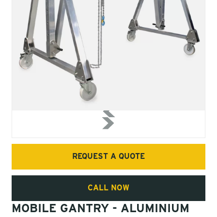
REQUEST A QUOTE
CALL NOW
MOBILE GANTRY - ALUMINIUM