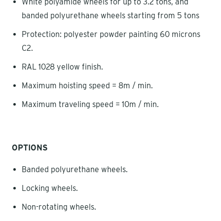
White polyamide wheels for up to 3.2 tons, and
banded polyurethane wheels starting from 5 tons
Protection: polyester powder painting 60 microns
C2.
RAL 1028 yellow finish.
Maximum hoisting speed = 8m / min.
Maximum traveling speed = 10m / min.
OPTIONS
Banded polyurethane wheels.
Locking wheels.
Non-rotating wheels.