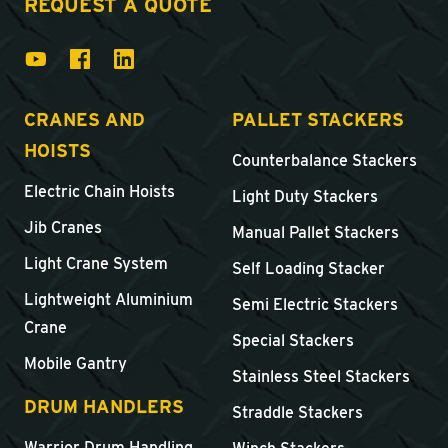
REQUEST A QUOTE
CRANES AND
PALLET STACKERS
HOISTS
Counterbalance Stackers
Electric Chain Hoists
Light Duty Stackers
Jib Cranes
Manual Pallet Stackers
Light Crane System
Self Loading Stacker
Lightweight Aluminium
Semi Electric Stackers
Crane
Special Stackers
Mobile Gantry
Stainless Steel Stackers
DRUM HANDLERS
Straddle Stackers
Warrior Drum Handling