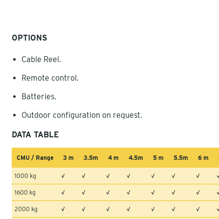
OPTIONS
Cable Reel.
Remote control.
Batteries.
Outdoor configuration on request.
DATA TABLE
CMU / Range
3 m
3.5m
4 m
4.5m
5 m
5.5m
6 m
1000 kg
√
√
√
√
√
√
√
1600 kg
√
√
√
√
√
√
√
2000 kg
√
√
√
√
√
√
√