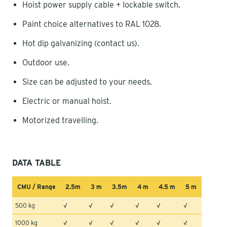
Hoist power supply cable + lockable switch.
Paint choice alternatives to RAL 1028.
Hot dip galvanizing (contact us).
Outdoor use.
Size can be adjusted to your needs.
Electric or manual hoist.
Motorized travelling.
DATA TABLE
CMU / Range
2.5m
3 m
3.5m
4 m
4.5 m
5 m
500 kg
√
√
√
√
√
√
1000 kg
√
√
√
√
√
√