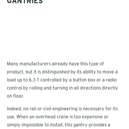
GANTRIES
Many manufacturers already have this type of
product, but it is distinguished by its ability to move a
load up to 6.3 T controlled by a button box or a radio
control by rolling and turning in all directions directly
on floor.
Indeed, no rail or civil engineering is necessary for its
use. When an overhead crane is too expensive or
simply impossible to install, this gantry provides a