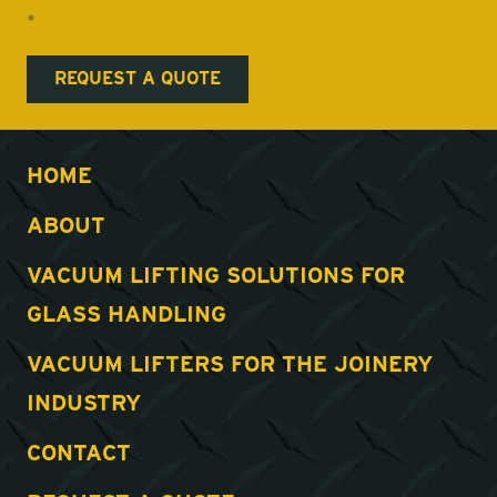
*
HOME
ABOUT
VACUUM LIFTING SOLUTIONS FOR
GLASS HANDLING
VACUUM LIFTERS FOR THE JOINERY
INDUSTRY
CONTACT