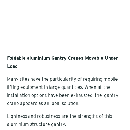
Foldable aluminium Gantry Cranes Movable Under
Load
Many sites have the particularity of requiring mobile
lifting equipment in large quantities. When all the
installation options have been exhausted, the gantry
crane appears as an ideal solution.
Lightness and robustness are the strengths of this
aluminium structure gantry.