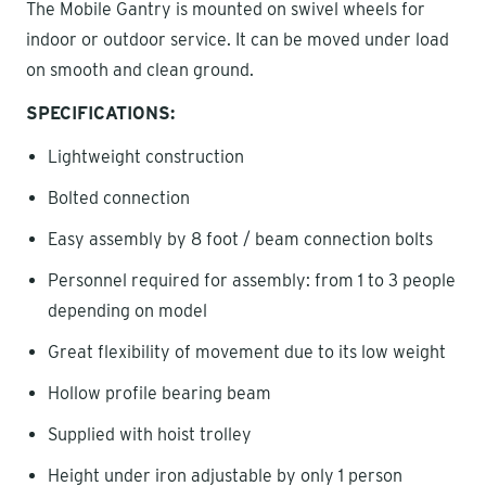
The Mobile Gantry is mounted on swivel wheels for
indoor or outdoor service. It can be moved under load
on smooth and clean ground.
SPECIFICATIONS:
Lightweight construction
Bolted connection
Easy assembly by 8 foot / beam connection bolts
Personnel required for assembly: from 1 to 3 people
depending on model
Great flexibility of movement due to its low weight
Hollow profile bearing beam
Supplied with hoist trolley
Height under iron adjustable by only 1 person