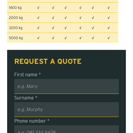
1600 kg
√
√
√
√
√
√
2000 kg
√
√
√
√
√
√
3200 kg
√
√
√
√
√
√
5000 kg
√
√
√
√
√
√
REQUEST A QUOTE
First name *
Surname *
Phone number *