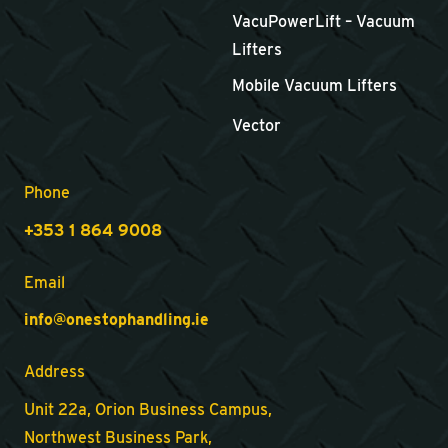
VacuPowerLift – Vacuum
Lifters
Mobile Vacuum Lifters
Vector
Phone
+353 1 864 9008
Email
info@onestophandling.ie
Address
Unit 22a, Orion Business Campus,
Northwest Business Park,