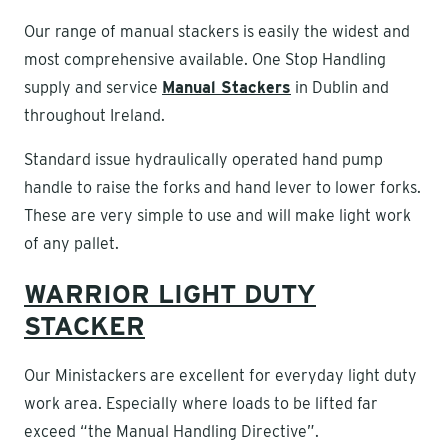
Our range of manual stackers is easily the widest and
most comprehensive available. One Stop Handling
supply and service
Manual Stackers
in Dublin and
throughout Ireland.
Standard issue hydraulically operated hand pump
handle to raise the forks and hand lever to lower forks.
These are very simple to use and will make light work
of any pallet.
WARRIOR LIGHT DUTY
STACKER
Our Ministackers are excellent for everyday light duty
work area. Especially where loads to be lifted far
exceed “the Manual Handling Directive”.