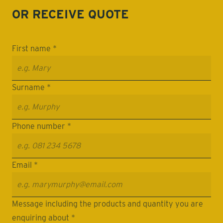
OR RECEIVE
QUOTE
First name *
Surname *
Phone number *
Email *
Message including the products and quantity you are
enquiring about *