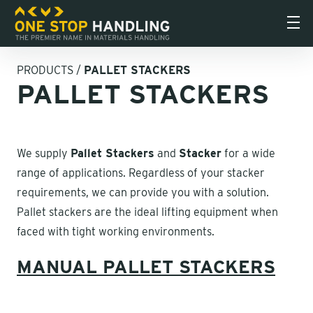
PRODUCTS
/
PALLET STACKERS
PALLET STACKERS
We supply
Pallet Stackers
and
Stacker
for a wide
range of applications. Regardless of your stacker
requirements, we can provide you with a solution.
Pallet stackers are the ideal lifting equipment when
faced with tight working environments.
MANUAL PALLET STACKERS