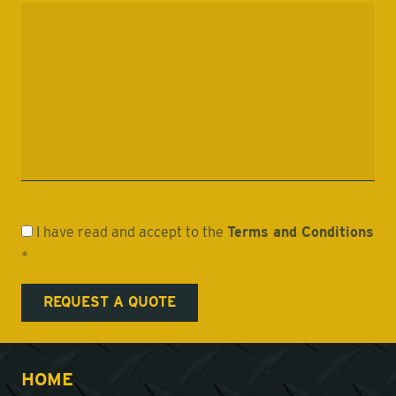
I have read and accept to the
Terms and Conditions
*
HOME