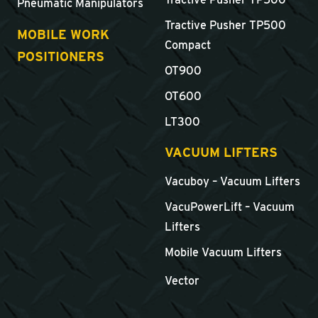
Pneumatic Manipulators
Tractive Pusher TP500
MOBILE WORK
Compact
POSITIONERS
OT900
OT600
LT300
VACUUM LIFTERS
Vacuboy – Vacuum Lifters
VacuPowerLift – Vacuum
Lifters
Mobile Vacuum Lifters
Vector