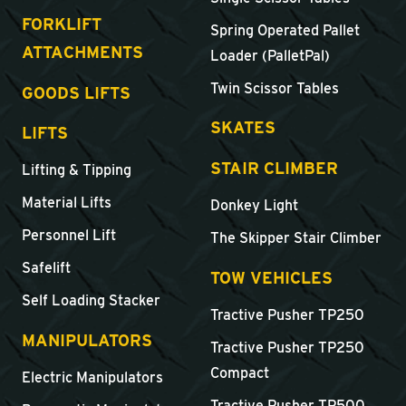
FORKLIFT
Spring Operated Pallet
ATTACHMENTS
Loader (PalletPal)
Twin Scissor Tables
GOODS LIFTS
SKATES
LIFTS
STAIR CLIMBER
Lifting & Tipping
Material Lifts
Donkey Light
Personnel Lift
The Skipper Stair Climber
Safelift
TOW VEHICLES
Self Loading Stacker
Tractive Pusher TP250
MANIPULATORS
Tractive Pusher TP250
Compact
Electric Manipulators
Tractive Pusher TP500