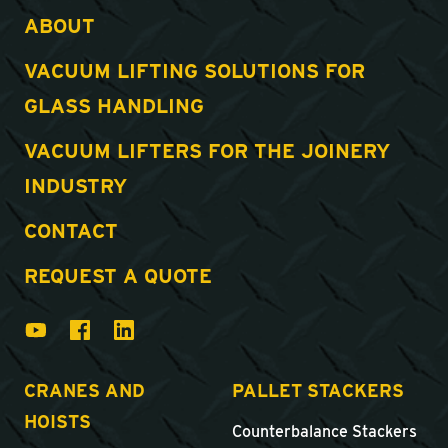
ABOUT
VACUUM LIFTING SOLUTIONS FOR
GLASS HANDLING
VACUUM LIFTERS FOR THE JOINERY
INDUSTRY
CONTACT
REQUEST A QUOTE
CRANES AND
PALLET STACKERS
HOISTS
Counterbalance Stackers