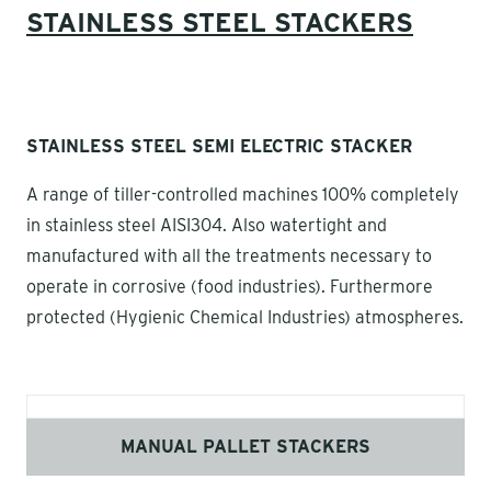
STAINLESS STEEL STACKERS
STAINLESS STEEL SEMI ELECTRIC STACKER
A range of tiller-controlled machines 100% completely
in stainless steel AISI304. Also watertight and
manufactured with all the treatments necessary to
operate in corrosive (food industries). Furthermore
protected (Hygienic Chemical Industries) atmospheres.
MANUAL PALLET STACKERS