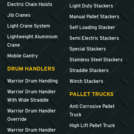
Electric Chain Hoists
Light Duty Stackers
Jib Cranes
Manual Pallet Stackers
Light Crane System
Self Loading Stacker
Lightweight Aluminium
Semi Electric Stackers
Crane
Special Stackers
Mobile Gantry
Stainless Steel Stackers
DRUM HANDLERS
Straddle Stackers
Warrior Drum Handling
Winch Stackers
Warrior Drum Handler
PALLET TRUCKS
With Wide Straddle
Anti Corrosive Pallet
Warrior Drum Handler
Truck
Override
High Lift Pallet Truck
Warrior Drum Handler