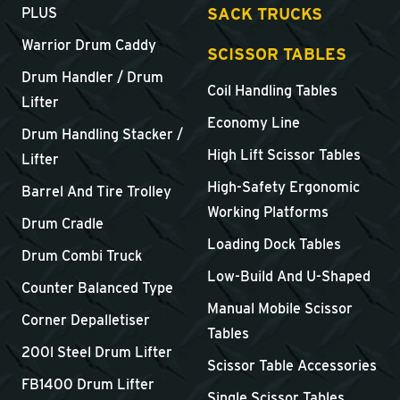
SACK TRUCKS
PLUS
Warrior Drum Caddy
SCISSOR TABLES
Drum Handler / Drum
Coil Handling Tables
Lifter
Economy Line
Drum Handling Stacker /
High Lift Scissor Tables
Lifter
High-Safety Ergonomic
Barrel And Tire Trolley
Working Platforms
Drum Cradle
Loading Dock Tables
Drum Combi Truck
Low-Build And U-Shaped
Counter Balanced Type
Manual Mobile Scissor
Corner Depalletiser
Tables
200l Steel Drum Lifter
Scissor Table Accessories
FB1400 Drum Lifter
Single Scissor Tables