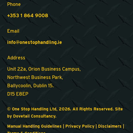
Phone
+353 1 864 9008
Email
info@onestophandling.ie
Address
Unit 22a, Orion Business Campus,
Northwest Business Park,
Ballycoolin, Dublin 15.
D15 E8EP
© One Stop Handling Ltd, 2026. All Rights Reserved. Site
by
Dovetail Consultancy
.
Manual Handling Guidelines
|
Privacy Policy
|
Disclaimers
|