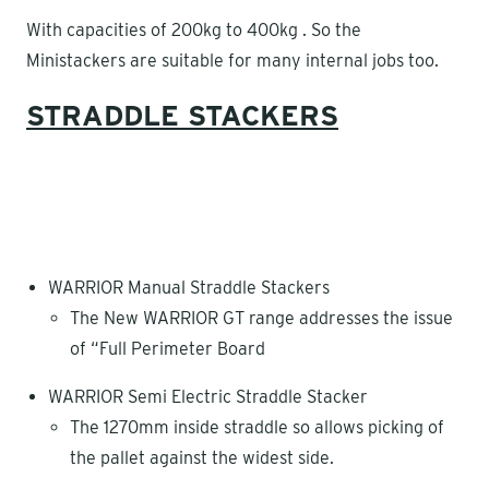
With capacities of 200kg to 400kg . So the
Ministackers are suitable for many internal jobs too.
STRADDLE STACKERS
WARRIOR Manual Straddle Stackers
The New WARRIOR GT range addresses the issue
of “Full Perimeter Board
WARRIOR Semi Electric Straddle Stacker
The 1270mm inside straddle so allows picking of
the pallet against the widest side.