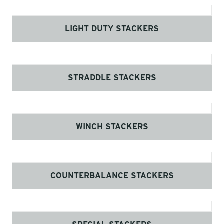
LIGHT DUTY STACKERS
STRADDLE STACKERS
WINCH STACKERS
COUNTERBALANCE STACKERS