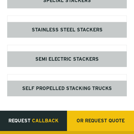
SPECIAL STACKERS
STAINLESS STEEL STACKERS
SEMI ELECTRIC STACKERS
SELF PROPELLED STACKING TRUCKS
REQUEST
CALLBACK
OR REQUEST
QUOTE