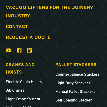
VACUUM LIFTERS FOR THE JOINERY
INDUSTRY
CONTACT
REQUEST A QUOTE
CRANES AND
PALLET STACKERS
HOISTS
Counterbalance Stackers
Electric Chain Hoists
Light Duty Stackers
Jib Cranes
Manual Pallet Stackers
Light Crane System
Self Loading Stacker