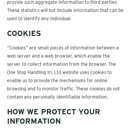
provide such aggregate information to third parties.
These statistics will not include information that can be
used to identify any individual.
COOKIES
“Cookies” are small pieces of information between a
web server and a web browser, which enable the
server to collect information from the browser. The
One Stop Handling Irl. Ltd website uses cookies to
enable us to provide the mechanisms for online
browsing and to monitor traffic. These cookies do not
contain any personally identifiable information.
HOW WE PROTECT YOUR
INFORMATION