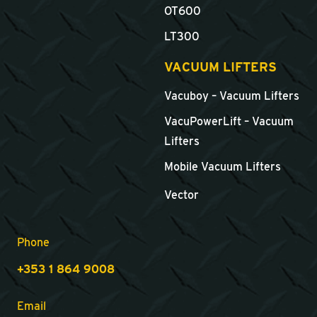
OT600
LT300
VACUUM LIFTERS
Vacuboy – Vacuum Lifters
VacuPowerLift – Vacuum
Lifters
Mobile Vacuum Lifters
Vector
Phone
+353 1 864 9008
Email