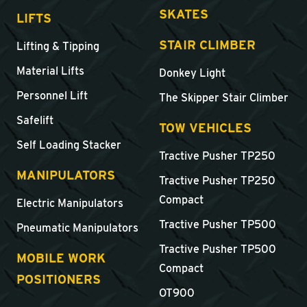
SKATES
LIFTS
STAIR CLIMBER
Lifting & Tipping
Material Lifts
Donkey Light
Personnel Lift
The Skipper Stair Climber
Safelift
TOW VEHICLES
Self Loading Stacker
Tractive Pusher TP250
MANIPULATORS
Tractive Pusher TP250
Compact
Electric Manipulators
Tractive Pusher TP500
Pneumatic Manipulators
Tractive Pusher TP500
MOBILE WORK
Compact
POSITIONERS
OT900