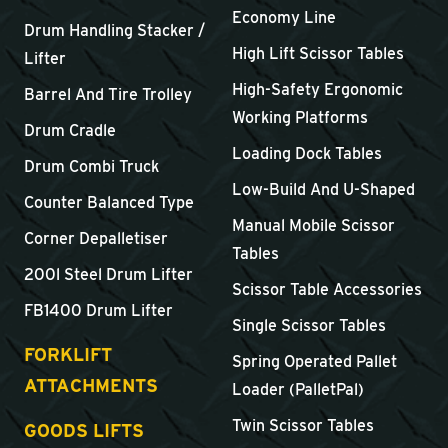
Economy Line
Drum Handling Stacker /
High Lift Scissor Tables
Lifter
High-Safety Ergonomic
Barrel And Tire Trolley
Working Platforms
Drum Cradle
Loading Dock Tables
Drum Combi Truck
Low-Build And U-Shaped
Counter Balanced Type
Manual Mobile Scissor
Corner Depalletiser
Tables
200l Steel Drum Lifter
Scissor Table Accessories
FB1400 Drum Lifter
Single Scissor Tables
FORKLIFT
Spring Operated Pallet
ATTACHMENTS
Loader (PalletPal)
Twin Scissor Tables
GOODS LIFTS