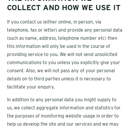
COLLECT AND HOW WE USE IT
If you contact us (either online, in person, via
telephone, fax or letter) and provide any personal data
(such as name, address, telephone number etc) then
this information will only be used in the course of
providing service to you. We will not send unsolicited
communications to you unless you explicitly give your
consent. Also, we will not pass any of your personal
details on to third parties unless it is necessary to
facilitate your enquiry.
In addition to any personal data you might supply to
us, we collect aggregate information and statistics for
the purposes of monitoring website usage in order to
help us develop the site and our services and we may