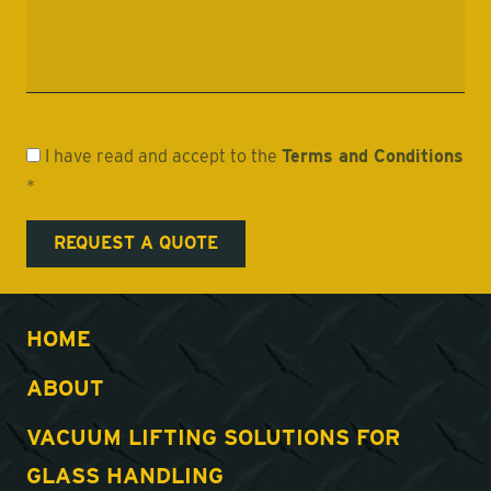
I have read and accept to the
Terms and Conditions
*
HOME
ABOUT
VACUUM LIFTING SOLUTIONS FOR
GLASS HANDLING