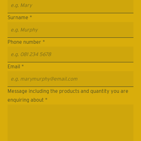
Surname *
Phone number *
Email *
Message including the products and quantity you are
enquiring about *