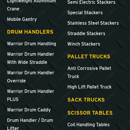
Lightweight Aluminium
Semi Electric Stackers
Crane
Special Stackers
Mobile Gantry
Stainless Steel Stackers
DRUM HANDLERS
Straddle Stackers
Warrior Drum Handling
Winch Stackers
Warrior Drum Handler
PALLET TRUCKS
With Wide Straddle
Anti Corrosive Pallet
Warrior Drum Handler
Truck
Override
High Lift Pallet Truck
Warrior Drum Handler
SACK TRUCKS
PLUS
Warrior Drum Caddy
SCISSOR TABLES
Drum Handler / Drum
Coil Handling Tables
Lifter