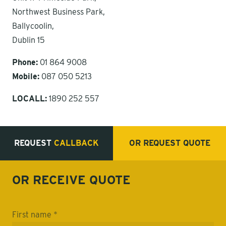
Northwest Business Park,
Ballycoolin,
Dublin 15
Phone:
01 864 9008
Mobile:
087 050 5213
LOCALL:
1890 252 557
REQUEST
CALLBACK
OR REQUEST
QUOTE
OR RECEIVE
QUOTE
First name *