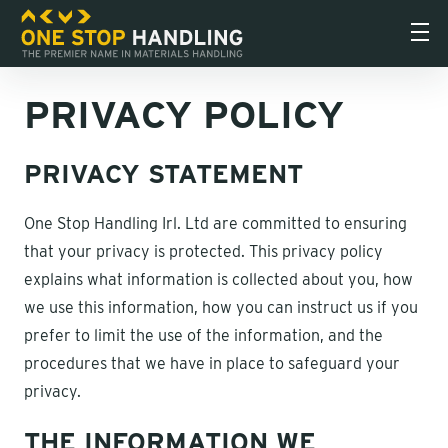
PRIVACY POLICY
PRIVACY STATEMENT
One Stop Handling Irl. Ltd are committed to ensuring
that your privacy is protected. This privacy policy
explains what information is collected about you, how
we use this information, how you can instruct us if you
prefer to limit the use of the information, and the
procedures that we have in place to safeguard your
privacy.
THE INFORMATION WE