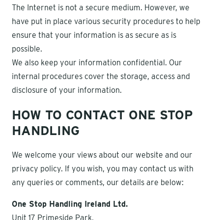
The Internet is not a secure medium. However, we
have put in place various security procedures to help
ensure that your information is as secure as is
possible.
We also keep your information confidential. Our
internal procedures cover the storage, access and
disclosure of your information.
HOW TO CONTACT ONE STOP
HANDLING
We welcome your views about our website and our
privacy policy. If you wish, you may contact us with
any queries or comments, our details are below:
One Stop Handling Ireland Ltd.
Unit 17 Primeside Park,