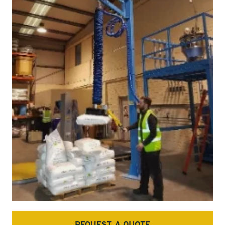
REQUEST A QUOTE