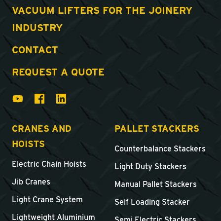
VACUUM LIFTERS FOR THE JOINERY
INDUSTRY
CONTACT
REQUEST A QUOTE
CRANES AND
PALLET STACKERS
HOISTS
Counterbalance Stackers
Electric Chain Hoists
Light Duty Stackers
Jib Cranes
Manual Pallet Stackers
Light Crane System
Self Loading Stacker
Lightweight Aluminium
Semi Electric Stackers