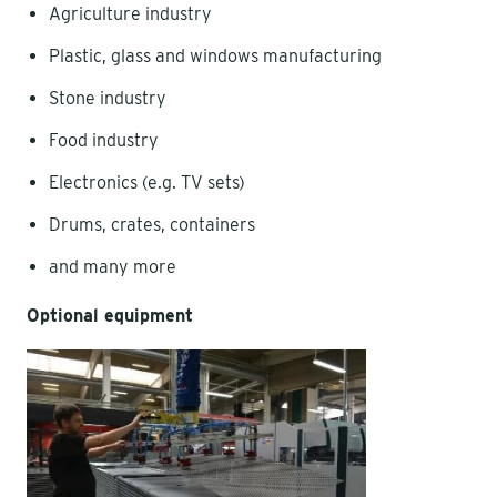
Agriculture industry
Plastic, glass and windows manufacturing
Stone industry
Food industry
Electronics (e.g. TV sets)
Drums, crates, containers
and many more
Optional equipment