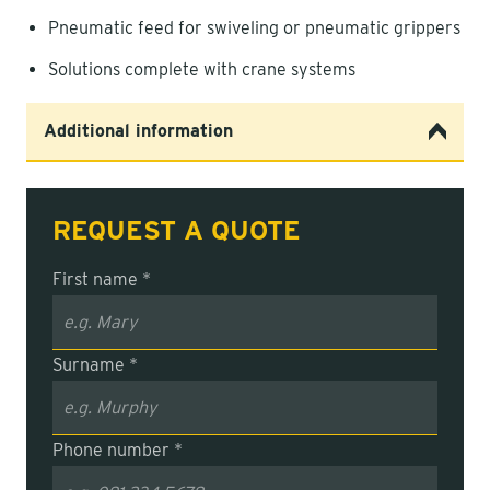
Pneumatic feed for swiveling or pneumatic grippers
Solutions complete with crane systems
Additional information
REQUEST A QUOTE
First name *
Surname *
Phone number *