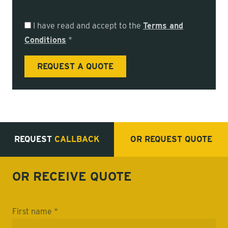
I have read and accept to the
Terms and
Conditions
*
REQUEST
CALLBACK
OR REQUEST
QUOTE
OR RECEIVE
QUOTE
First name *