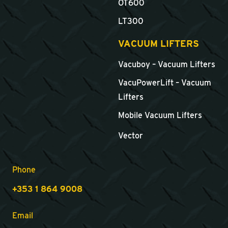
OT600
LT300
VACUUM LIFTERS
Vacuboy – Vacuum Lifters
VacuPowerLift – Vacuum
Lifters
Mobile Vacuum Lifters
Vector
Phone
+353 1 864 9008
Email