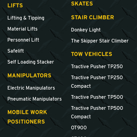
SKATES
LIFTS
STAIR CLIMBER
Lifting & Tipping
Material Lifts
Donkey Light
Personnel Lift
The Skipper Stair Climber
Safelift
TOW VEHICLES
Self Loading Stacker
Tractive Pusher TP250
MANIPULATORS
Tractive Pusher TP250
Compact
Electric Manipulators
Tractive Pusher TP500
Pneumatic Manipulators
Tractive Pusher TP500
MOBILE WORK
Compact
POSITIONERS
OT900