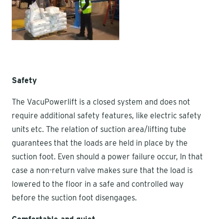
Safety
The VacuPowerlift is a closed system and does not
require additional safety features, like electric safety
units etc. The relation of suction area/lifting tube
guarantees that the loads are held in place by the
suction foot. Even should a power failure occur, In that
case a non-return valve makes sure that the load is
lowered to the floor in a safe and controlled way
before the suction foot disengages.