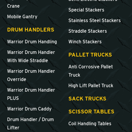
Crane
Special Stackers
Mobile Gantry
Stainless Steel Stackers
DRUM HANDLERS
Straddle Stackers
Warrior Drum Handling
Winch Stackers
Warrior Drum Handler
PALLET TRUCKS
With Wide Straddle
Anti Corrosive Pallet
Warrior Drum Handler
Truck
Override
High Lift Pallet Truck
Warrior Drum Handler
SACK TRUCKS
PLUS
Warrior Drum Caddy
SCISSOR TABLES
Drum Handler / Drum
Coil Handling Tables
Lifter