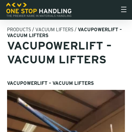
PRODUCTS
/
VACUUM LIFTERS
/
VACUPOWERLIFT –
VACUUM LIFTERS
VACUPOWERLIFT –
VACUUM LIFTERS
VACUPOWERLIFT – VACUUM LIFTERS