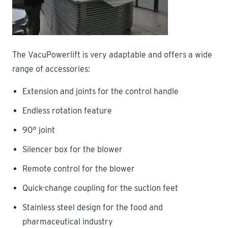
The VacuPowerlift is very adaptable and offers a wide
range of accessories:
Extension and joints for the control handle
Endless rotation feature
90° joint
Silencer box for the blower
Remote control for the blower
Quick-change coupling for the suction feet
Stainless steel design for the food and
pharmaceutical industry