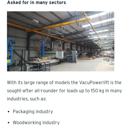
Asked for in many sectors
With its large range of models the VacuPowerlift is the
sought-after all-rounder for loads up to 150 kg in many
industries, such as:
Packaging industry
Woodworking industry