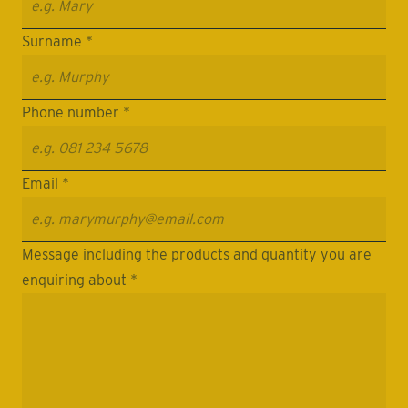
Surname *
Phone number *
Email *
Message including the products and quantity you are
enquiring about *