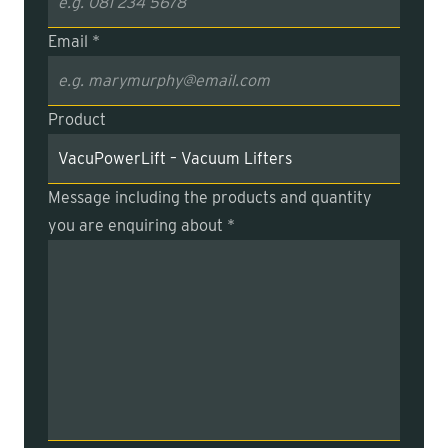
Email *
Product
Message including the products and quantity
you are enquiring about *