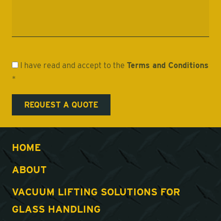
I have read and accept to the
Terms and Conditions
*
HOME
ABOUT
VACUUM LIFTING SOLUTIONS FOR
GLASS HANDLING