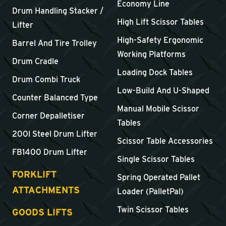
Economy Line
Drum Handling Stacker /
High Lift Scissor Tables
Lifter
High-Safety Ergonomic
Barrel And Tire Trolley
Working Platforms
Drum Cradle
Loading Dock Tables
Drum Combi Truck
Low-Build And U-Shaped
Counter Balanced Type
Manual Mobile Scissor
Corner Depalletiser
Tables
200l Steel Drum Lifter
Scissor Table Accessories
FB1400 Drum Lifter
Single Scissor Tables
FORKLIFT
Spring Operated Pallet
ATTACHMENTS
Loader (PalletPal)
Twin Scissor Tables
GOODS LIFTS