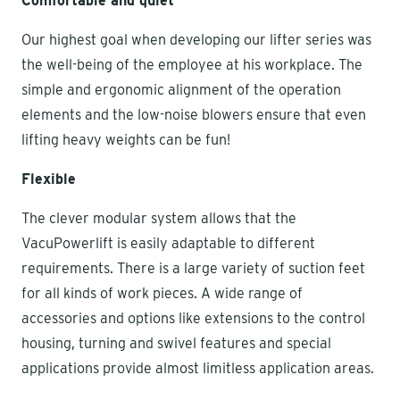
Comfortable and quiet
Our highest goal when developing our lifter series was
the well-being of the employee at his workplace. The
simple and ergonomic alignment of the operation
elements and the low-noise blowers ensure that even
lifting heavy weights can be fun!
Flexible
The clever modular system allows that the
VacuPowerlift is easily adaptable to different
requirements. There is a large variety of suction feet
for all kinds of work pieces. A wide range of
accessories and options like extensions to the control
housing, turning and swivel features and special
applications provide almost limitless application areas.