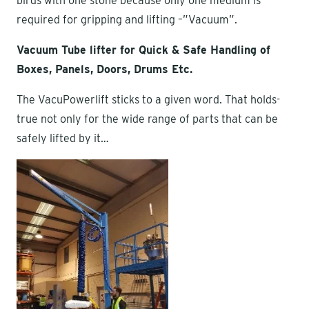
birds with one stone because only one medium is
required for gripping and lifting –”Vacuum”.
Vacuum Tube lifter for Quick & Safe Handling of
Boxes, Panels, Doors, Drums Etc.
The VacuPowerlift sticks to a given word. That holds-
true not only for the wide range of parts that can be
safely lifted by it…