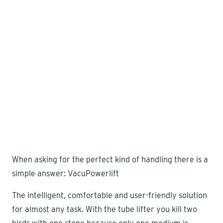
When asking for the perfect kind of handling there is a
simple answer: VacuPowerlift
The intelligent, comfortable and user-friendly solution
for almost any task. With the tube lifter you kill two