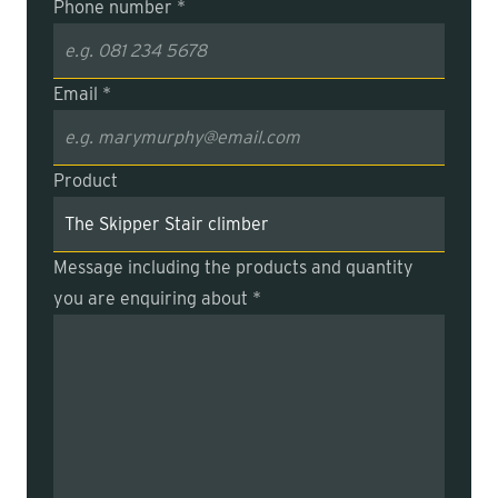
Phone number *
Email *
Product
Message including the products and quantity
you are enquiring about *