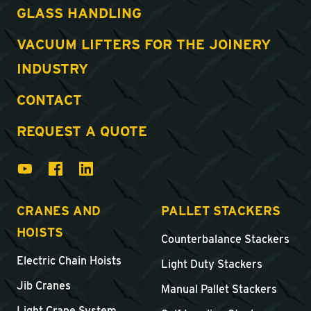
GLASS HANDLING
VACUUM LIFTERS FOR THE JOINERY
INDUSTRY
CONTACT
REQUEST A QUOTE
CRANES AND
PALLET STACKERS
HOISTS
Counterbalance Stackers
Electric Chain Hoists
Light Duty Stackers
Jib Cranes
Manual Pallet Stackers
Light Crane System