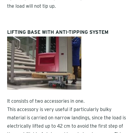
the load will not tip up.
LIFTING BASE WITH ANTI-TIPPING SYSTEM
It consists of two accessories in one.
This accessory is very useful if particularly bulky
material is carried on narrow landings, since the load is
electrically lifted up to 42 cm to avoid the first step of