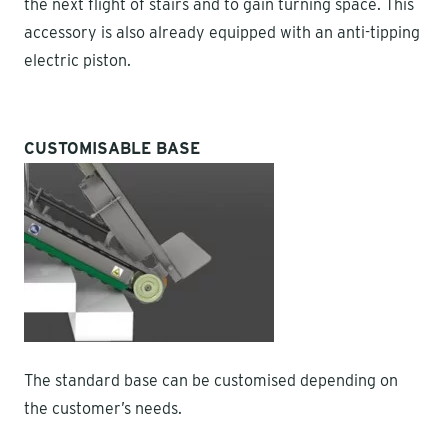
the next flight of stairs and to gain turning space. This
accessory is also already equipped with an anti-tipping
electric piston.
CUSTOMISABLE BASE
The standard base can be customised depending on
the customer’s needs.