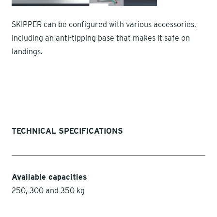
SKIPPER can be configured with various accessories,
including an anti-tipping base that makes it safe on
landings.
TECHNICAL SPECIFICATIONS
Available capacities
250, 300 and 350 kg