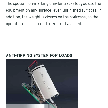
The special non-marking crawler tracks let you use the
equipment on any surface, even unfinished surfaces. In
addition, the weight is always on the staircase, so the
operator does not need to keep it balanced.
ANTI-TIPPING SYSTEM FOR LOADS