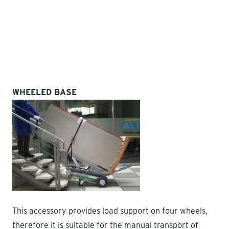
WHEELED BASE
This accessory provides load support on four wheels,
therefore it is suitable for the manual transport of