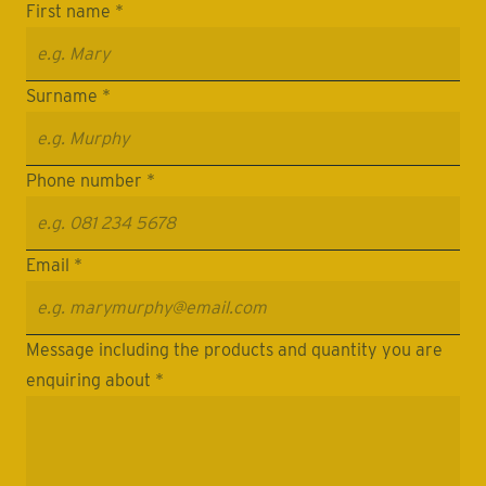
First name *
Surname *
Phone number *
Email *
Message including the products and quantity you are
enquiring about *