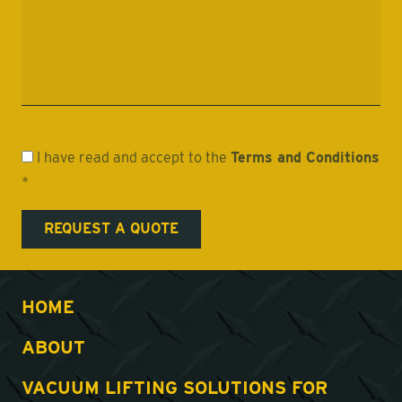
I have read and accept to the
Terms and Conditions
*
HOME
ABOUT
VACUUM LIFTING SOLUTIONS FOR