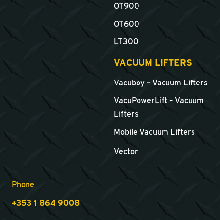
OT900
OT600
LT300
VACUUM LIFTERS
Vacuboy – Vacuum Lifters
VacuPowerLift – Vacuum
Lifters
Mobile Vacuum Lifters
Vector
Phone
+353 1 864 9008