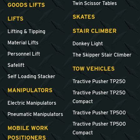
Twin Scissor Tables
GOODS LIFTS
SKATES
LIFTS
STAIR CLIMBER
Lifting & Tipping
Material Lifts
Donkey Light
Personnel Lift
The Skipper Stair Climber
Safelift
TOW VEHICLES
Self Loading Stacker
Tractive Pusher TP250
MANIPULATORS
Tractive Pusher TP250
Compact
Electric Manipulators
Tractive Pusher TP500
Pneumatic Manipulators
Tractive Pusher TP500
MOBILE WORK
Compact
POSITIONERS