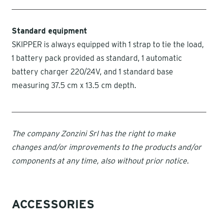
Standard equipment
SKIPPER is always equipped with 1 strap to tie the load,
1 battery pack provided as standard, 1 automatic
battery charger 220/24V, and 1 standard base
measuring 37.5 cm x 13.5 cm depth.
The company Zonzini Srl has the right to make
changes and/or improvements to the products and/or
components at any time, also without prior notice.
ACCESSORIES