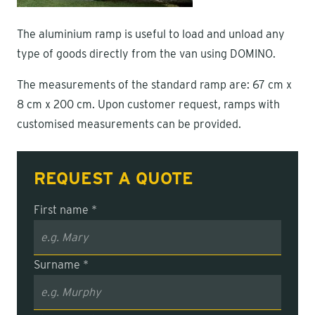
The aluminium ramp is useful to load and unload any
type of goods directly from the van using DOMINO.
The measurements of the standard ramp are: 67 cm x
8 cm x 200 cm. Upon customer request, ramps with
customised measurements can be provided.
REQUEST A QUOTE
First name *
Surname *