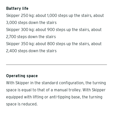
Battery life
Skipper 250 kg: about 1,000 steps up the stairs, about
3,000 steps down the stairs
Skipper 300 kg: about 900 steps up the stairs, about
2,700 steps down the stairs
Skipper 350 kg: about 800 steps up the stairs, about
2,400 steps down the stairs
Operating space
With Skipper in the standard configuration, the turning
space is equal to that of a manual trolley. With Skipper
equipped with lifting or anti-tipping base, the turning
space is reduced.