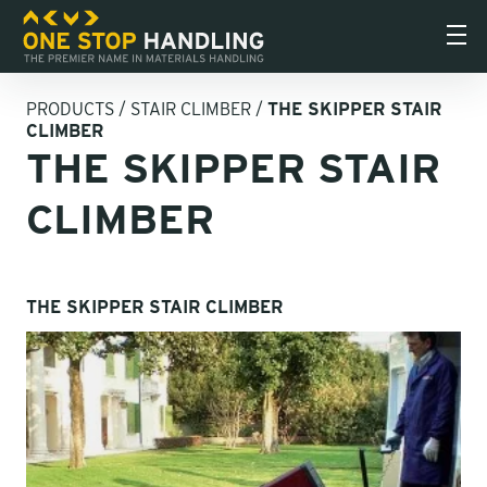
PRODUCTS
/
STAIR CLIMBER
/
THE SKIPPER STAIR
CLIMBER
THE SKIPPER STAIR
CLIMBER
THE SKIPPER STAIR CLIMBER