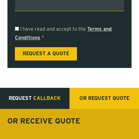
I have read and accept to the
Terms and
Conditions
*
REQUEST
CALLBACK
OR REQUEST
QUOTE
OR RECEIVE
QUOTE