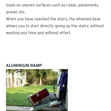
loads on uneven surfaces such as roads, pavements,
gravel, etc.
When you have reached the stairs, the wheeled base
allows you to start directly going up the stairs, without
wasting any time and without effort.
ALUMINIUM RAMP