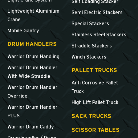
Self Loading Stacker
Lightweight Aluminium
Semi Electric Stackers
Crane
Special Stackers
Mobile Gantry
Stainless Steel Stackers
DRUM HANDLERS
Straddle Stackers
Warrior Drum Handling
Winch Stackers
Warrior Drum Handler
PALLET TRUCKS
With Wide Straddle
Anti Corrosive Pallet
Warrior Drum Handler
Truck
Override
High Lift Pallet Truck
Warrior Drum Handler
SACK TRUCKS
PLUS
Warrior Drum Caddy
SCISSOR TABLES
Drum Handler / Drum