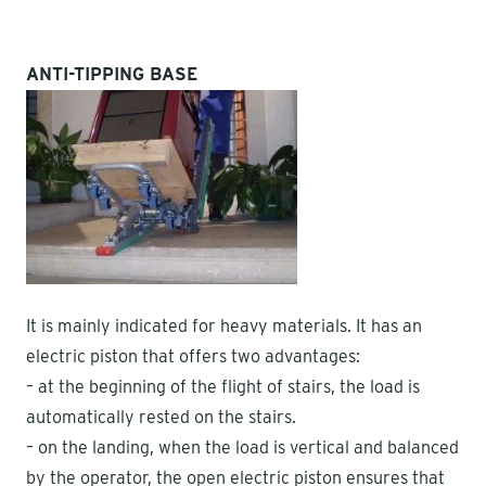
ANTI-TIPPING BASE
It is mainly indicated for heavy materials. It has an
electric piston that offers two advantages:
– at the beginning of the flight of stairs, the load is
automatically rested on the stairs.
– on the landing, when the load is vertical and balanced
by the operator, the open electric piston ensures that