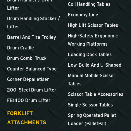
Coil Handling Tables
Lifter
Economy Line
Drum Handling Stacker /
High Lift Scissor Tables
Lifter
High-Safety Ergonomic
Barrel And Tire Trolley
Working Platforms
Drum Cradle
Loading Dock Tables
Drum Combi Truck
Low-Build And U-Shaped
Counter Balanced Type
Manual Mobile Scissor
Corner Depalletiser
Tables
200l Steel Drum Lifter
Scissor Table Accessories
FB1400 Drum Lifter
Single Scissor Tables
FORKLIFT
Spring Operated Pallet
ATTACHMENTS
Loader (PalletPal)