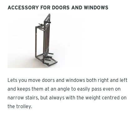
ACCESSORY FOR DOORS AND WINDOWS
Lets you move doors and windows both right and left
and keeps them at an angle to easily pass even on
narrow stairs, but always with the weight centred on
the trolley.