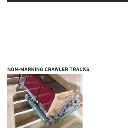
NON-MARKING CRAWLER TRACKS