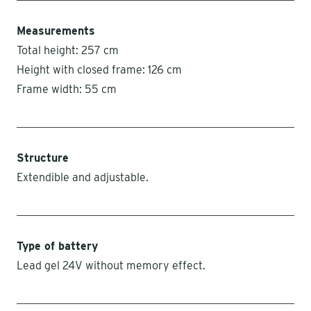
Measurements
Total height: 257 cm
Height with closed frame: 126 cm
Frame width: 55 cm
Structure
Extendible and adjustable.
Type of battery
Lead gel 24V without memory effect.