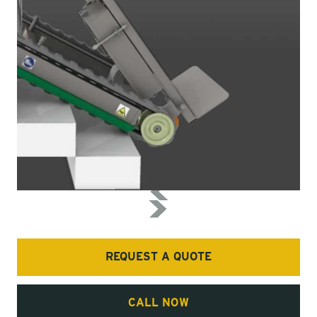
REQUEST A QUOTE
CALL NOW