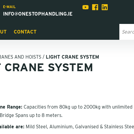
E-MAIL
INFO@ONESTOPHANDLING.IE
UT
CONTACT
RANES AND HOISTS
/
LIGHT CRANE SYSTEM
T CRANE SYSTEM
ane Range:
Capacities from 80kg up to 2000kg with unlimited 
& Bridge Spans up to 8 meters.
ailable are:
Mild Steel, Aluminium, Galvanised & Stainless Stee