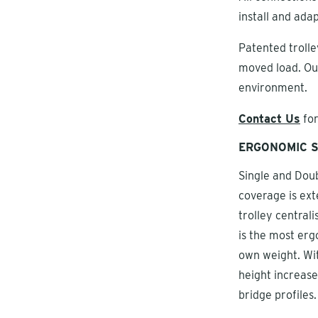
install and ada
Patented trolley
moved load. Ou
environment.
Contact Us
for
ERGONOMIC S
Single and Doub
coverage is ext
trolley centrali
is the most erg
own weight. Wit
height increase
bridge profiles.