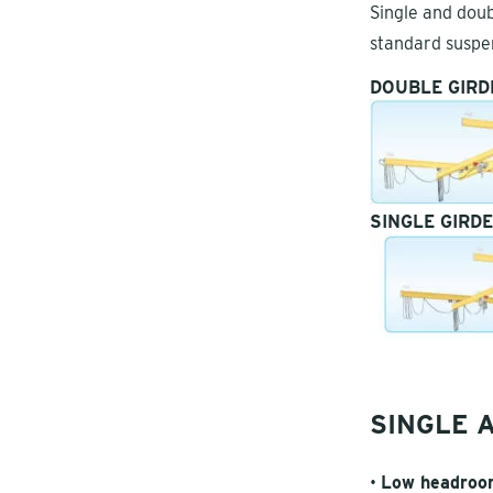
Single and doub
standard suspe
DOUBLE GIRD
SINGLE GIRD
SINGLE 
•
Low headroom