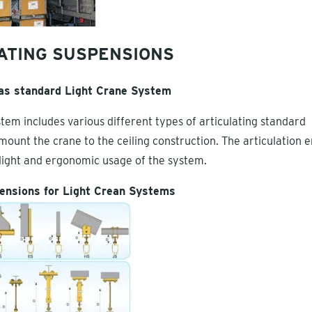
ATING SUSPENSIONS
 as standard Light Crane System
tem includes various different types of articulating standard
mount the crane to the ceiling construction. The articulation 
e light and ergonomic usage of the system.
ensions for Light Crean Systems