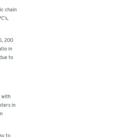
ic chain
C’s,
5, 200
tio in
due to
h
 with
eters in
on
sy to