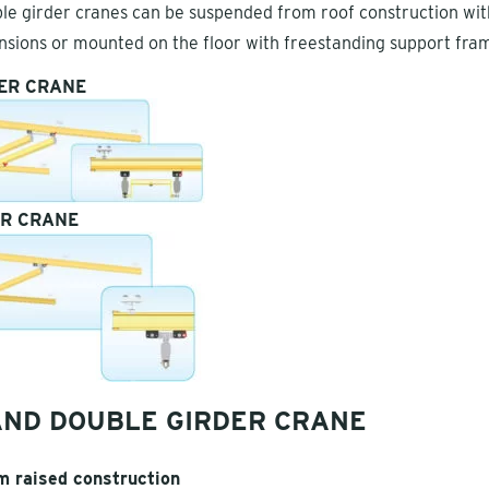
le girder cranes can be suspended from roof construction wit
nsions or mounted on the floor with freestanding support fra
ER CRANE
ER CRANE
AND DOUBLE GIRDER CRANE
 raised construction