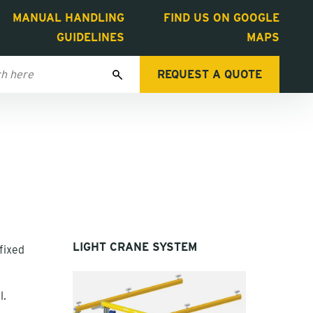
MANUAL HANDLING
FIND US ON GOOGLE
GUIDELINES
MAPS
REQUEST A QUOTE
LIGHT CRANE SYSTEM
fixed
l.