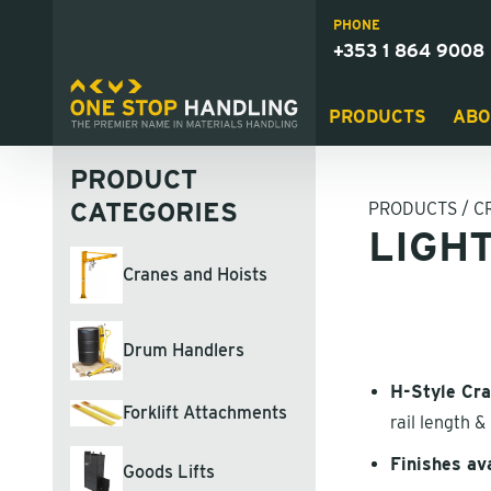
PHONE
+353 1 864 9008
PRODUCTS
ABO
PRODUCT
CATEGORIES
PRODUCTS
/
C
LIGH
Cranes and Hoists
Drum Handlers
H-Style Cr
Forklift Attachments
rail length 
Finishes av
Goods Lifts