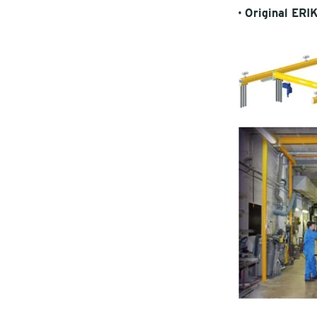
•
Original ERI