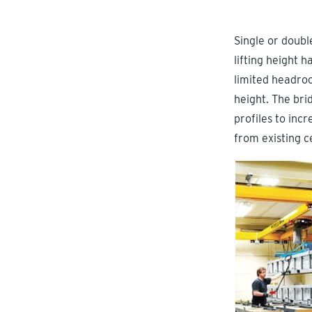
Single or doubl
lifting height 
limited headroo
height. The bri
profiles to inc
from existing c