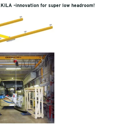
KKILA –innovation for super low headroom!