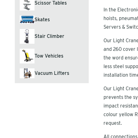
Scissor Tables
In the Electroni
hoists, pneumat
Skates
Servers & Switc
Stair Climber
Our Light Crane
and 260 cover l
Tow Vehicles
the word ensure
less steel sup
Vacuum Lifters
installation tim
Our Light Crane
prevents the sy
impact resistan
colour yellow R
request.
All connections