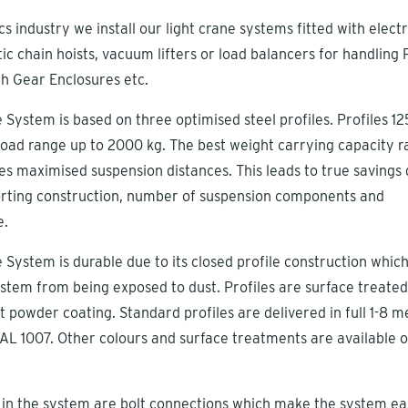
cs industry we install our light crane systems fitted with electr
ic chain hoists, vacuum lifters or load balancers for handling P
h Gear Enclosures etc.
 System is based on three optimised steel profiles. Profiles 12
oad range up to 2000 kg. The best weight carrying capacity ra
s maximised suspension distances. This leads to true savings 
porting construction, number of suspension components and
e.
 System is durable due to its closed profile construction whic
stem from being exposed to dust. Profiles are surface treated
t powder coating. Standard profiles are delivered in full 1-8 m
AL 1007. Other colours and surface treatments are available 
 in the system are bolt connections which make the system ea