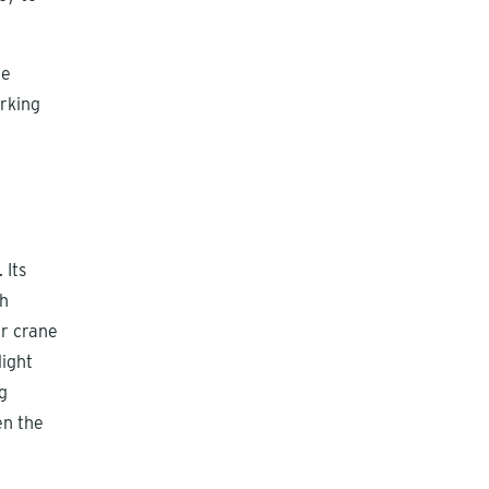
he
rking
 Its
sh
er crane
light
g
en the