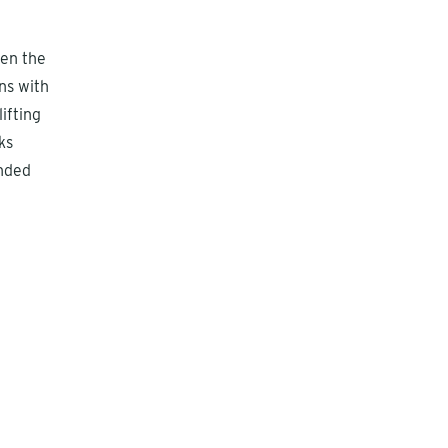
hen the
ns with
ifting
ks
ended