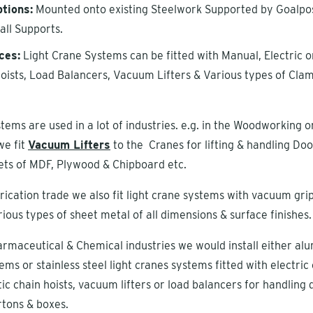
tions:
Mounted onto existing Steelwork Supported by Goalpos
all Supports.
ces:
Light Crane Systems can be fitted with Manual, Electric o
ists, Load Balancers, Vacuum Lifters & Various types of Cla
tems are used in a lot of industries. e.g. in the Woodworking o
we fit
Vacuum Lifters
to the Cranes for lifting & handling Doo
ts of MDF, Plywood & Chipboard etc.
brication trade we also fit light crane systems with vacuum gri
rious types of sheet metal of all dimensions & surface finishes.
armaceutical & Chemical industries we would install either al
ems or stainless steel light cranes systems fitted with electric
ic chain hoists, vacuum lifters or load balancers for handling
rtons & boxes.