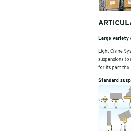
ARTICUL
Large variety
Light Crane Sys
suspensions to 
for its part th
Standard susp