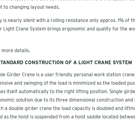
pt to changing layout needs.
 is nearly silent with a rolling resistance only approx. 1% of t
r Light Crane System brings ergonomic and quality for the wo
 more details.
TANDARD CONSTRUCTION OF A LIGHT CRANE SYSTEM
le Girder Crane is a user friendly personal work station crane.
ensive and swinging of the load is minimized as the loaded pu
ses itself automatically to the right lifting position. Single gird
onomic solution due to its three dimensional construction and 
h a double girder crane the load capacity is doubled and liftin
d as the hoist is suspended from a hoist saddle located betwe