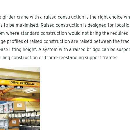
e girder crane with a raised construction is the right choice w
has to be maximised. Raised construction is designed for locatio
m where standard construction would not bring the required l
dge profiles of raised construction are raised between the trac
rease lifting height. A system with a raised bridge can be susp
eiling construction or from Freestanding support frames.