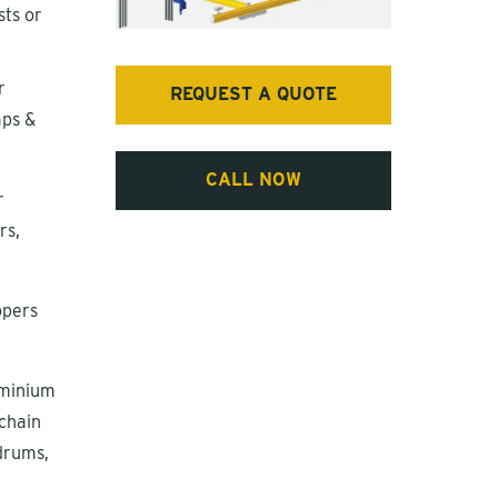
ts or
r
REQUEST A QUOTE
mps &
CALL NOW
r
rs,
ppers
uminium
 chain
 drums,