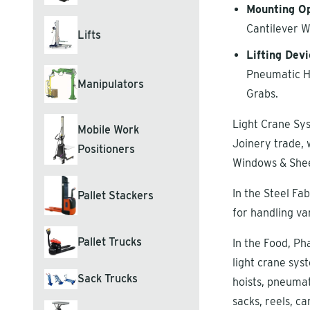
Mounting Op
Cantilever W
Lifts
Lifting Devi
Pneumatic Ho
Manipulators
Grabs.
Light Crane Sys
Mobile Work
Joinery trade, 
Positioners
Windows & Shee
In the Steel Fa
Pallet Stackers
for handling va
Pallet Trucks
In the Food, Ph
light crane syst
Sack Trucks
hoists, pneumat
sacks, reels, ca