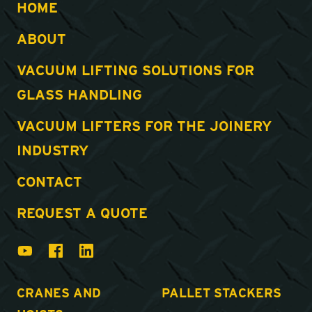
HOME
ABOUT
VACUUM LIFTING SOLUTIONS FOR
GLASS HANDLING
VACUUM LIFTERS FOR THE JOINERY
INDUSTRY
CONTACT
REQUEST A QUOTE
CRANES AND
PALLET STACKERS