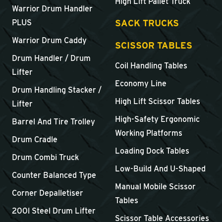
High Lift Pallet Truck
Warrior Drum Handler
SACK TRUCKS
PLUS
Warrior Drum Caddy
SCISSOR TABLES
Drum Handler / Drum
Coil Handling Tables
Lifter
Economy Line
Drum Handling Stacker /
High Lift Scissor Tables
Lifter
High-Safety Ergonomic
Barrel And Tire Trolley
Working Platforms
Drum Cradle
Loading Dock Tables
Drum Combi Truck
Low-Build And U-Shaped
Counter Balanced Type
Manual Mobile Scissor
Corner Depalletiser
Tables
200l Steel Drum Lifter
Scissor Table Accessories