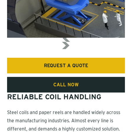
REQUEST A QUOTE
CALL NOW
RELIABLE COIL HANDLING
Steel coils and paper reels are handled widely across
the manufacturing industries. Almost every line is
different, and demands a highly customized solution.