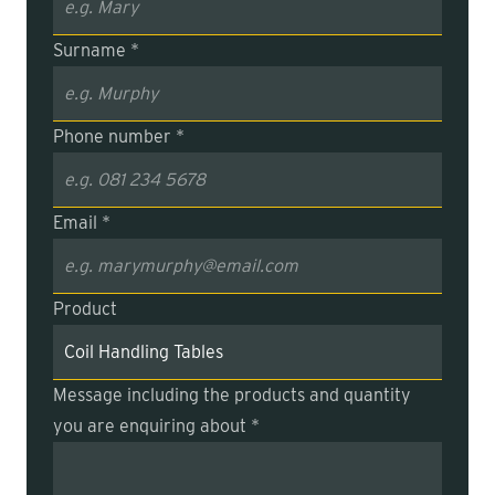
Surname *
Phone number *
Email *
Product
Message including the products and quantity
you are enquiring about *