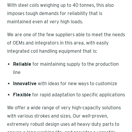
With steel coils weighing up to 40 tonnes, this also
imposes tough demands for reliability that is
maintained even at very high loads.
We are one of the few suppliers able to meet the needs
of OEMs and integrators in this area, with easily
integrated coil handling equipment that is:
Reliable
for maintaining supply to the production
line
Innovative
with ideas for new ways to customize
Flexible
for rapid adaptation to specific applications
We offer a wide range of very high-capacity solutions
with various strokes and sizes. Our well-proven,
extremely robust design uses all heavy-duty parts to