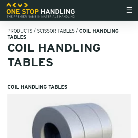
PRODUCTS
/
SCISSOR TABLES
/
COIL HANDLING
TABLES
COIL HANDLING
TABLES
COIL HANDLING TABLES