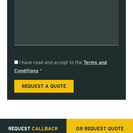
I have read and accept to the
Terms and
Conditions
*
REQUEST
CALLBACK
OR REQUEST
QUOTE