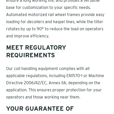
ensure a long working life, and provides a versatile
base for customization to your specific needs.
Automated motorized rail wheel frames provide easy
loading for decoilers and haspel lines, while the tilter
rotates by up to 90° to reduce the load on operators
and improve efficiency.
MEET REGULATORY
REQUIREMENTS
Our coil handling equipment complies with all
applicable regulations, including EN1570-1 or Machine
Directive 2006/42/EC, Annex IIA, depending on the
application. This ensures proper protection for your
operators and those working near them.
YOUR GUARANTEE OF