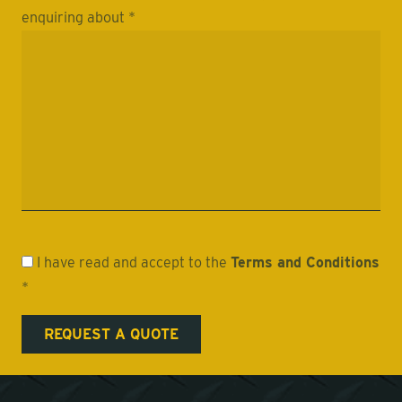
enquiring about *
I have read and accept to the
Terms and Conditions
*