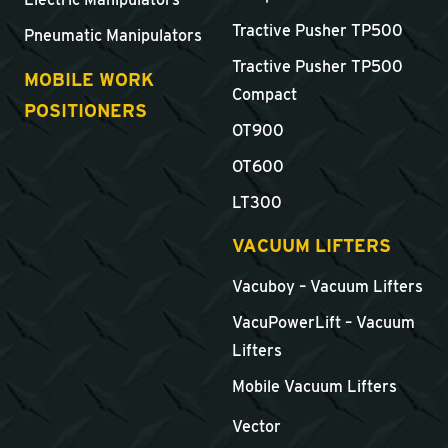
Tractive Pusher TP500
Pneumatic Manipulators
Tractive Pusher TP500
MOBILE WORK
Compact
POSITIONERS
OT900
OT600
LT300
VACUUM LIFTERS
Vacuboy – Vacuum Lifters
VacuPowerLift – Vacuum
Lifters
Mobile Vacuum Lifters
Vector