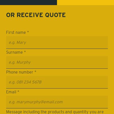
OR RECEIVE
QUOTE
First name *
Surname *
Phone number *
Email *
Message including the products and quantity you are