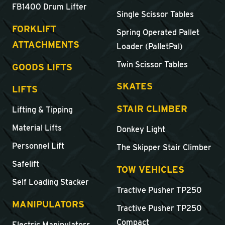
FB1400 Drum Lifter
Single Scissor Tables
FORKLIFT
Spring Operated Pallet
ATTACHMENTS
Loader (PalletPal)
Twin Scissor Tables
GOODS LIFTS
SKATES
LIFTS
STAIR CLIMBER
Lifting & Tipping
Material Lifts
Donkey Light
Personnel Lift
The Skipper Stair Climber
Safelift
TOW VEHICLES
Self Loading Stacker
Tractive Pusher TP250
MANIPULATORS
Tractive Pusher TP250
Compact
Electric Manipulators