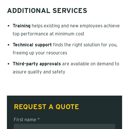
ADDITIONAL SERVICES
Training
helps existing and new employees achieve
top performance at minimum cost
Technical support
finds the right solution for you,
freeing up your resources
Third-party approvals
are available on demand to
assure quality and safety
REQUEST A QUOTE
First name *