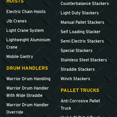
HOISTS
Counterbalance Stackers
Electric Chain Hoists
Light Duty Stackers
Jib Cranes
Manual Pallet Stackers
Light Crane System
Self Loading Stacker
Lightweight Aluminium
Semi Electric Stackers
Crane
Special Stackers
Mobile Gantry
Stainless Steel Stackers
DRUM HANDLERS
Straddle Stackers
Warrior Drum Handling
Winch Stackers
Warrior Drum Handler
PALLET TRUCKS
With Wide Straddle
Anti Corrosive Pallet
Warrior Drum Handler
Truck
Override