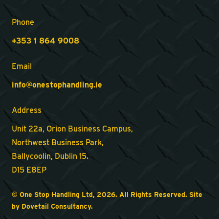
Phone
+353 1 864 9008
Email
info@onestophandling.ie
Address
Unit 22a, Orion Business Campus,
Northwest Business Park,
Ballycoolin, Dublin 15.
D15 E8EP
© One Stop Handling Ltd, 2026. All Rights Reserved. Site
by
Dovetail Consultancy
.