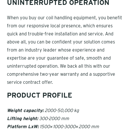
UNINTERRUPTED OPERATION
When you buy our coil handling equipment, you benefit
from our responsive local presence, which ensures
quick and trouble-free installation and service. And
above all, you can be confident your solution comes
from an industry leader whose experience and
expertise are your guarantee of safe, smooth and
uninterrupted operation. We back all this with our
comprehensive two-year warranty and a supportive
service contract offer.
PRODUCT PROFILE
Weight capacity:
2000-50,000 kg
Lifting height:
300-2000 mm
Platform LxW:
1500×1000-3000×2000 mm