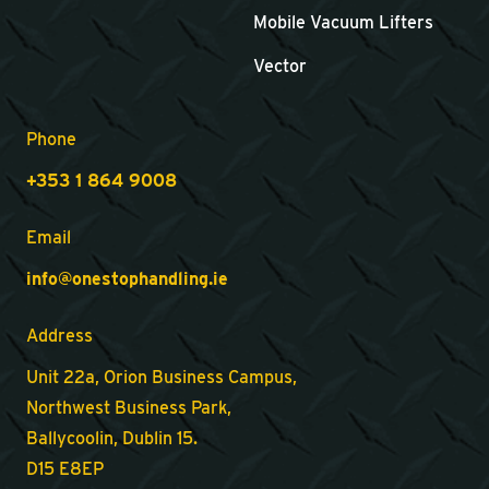
Mobile Vacuum Lifters
Vector
Phone
+353 1 864 9008
Email
info@onestophandling.ie
Address
Unit 22a, Orion Business Campus,
Northwest Business Park,
Ballycoolin, Dublin 15.
D15 E8EP