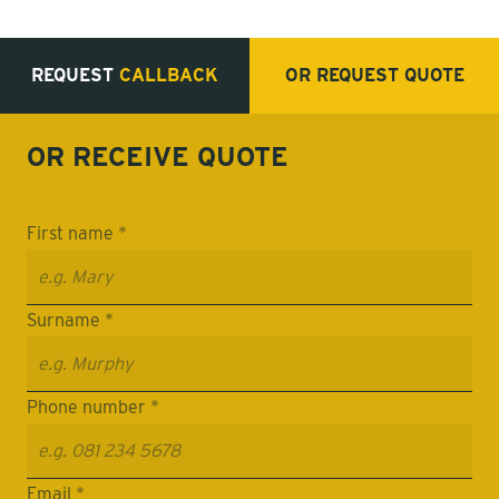
REQUEST
CALLBACK
OR REQUEST
QUOTE
OR RECEIVE
QUOTE
First name *
Surname *
Phone number *
Email *