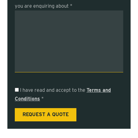
you are enquiring about *
I have read and accept to the
Terms and
Conditions
*