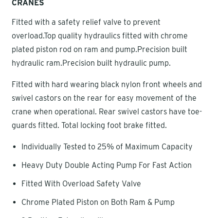
CRANES
Fitted with a safety relief valve to prevent
overload.Top quality hydraulics fitted with chrome
plated piston rod on ram and pump.Precision built
hydraulic ram.Precision built hydraulic pump.
Fitted with hard wearing black nylon front wheels and
swivel castors on the rear for easy movement of the
crane when operational. Rear swivel castors have toe-
guards fitted. Total locking foot brake fitted.
Individually Tested to 25% of Maximum Capacity
Heavy Duty Double Acting Pump For Fast Action
Fitted With Overload Safety Valve
Chrome Plated Piston on Both Ram & Pump