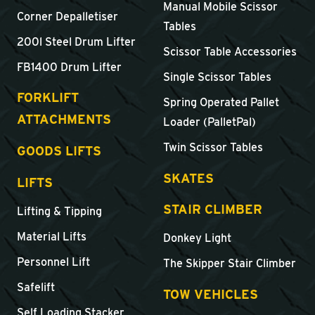
Manual Mobile Scissor
Corner Depalletiser
Tables
200l Steel Drum Lifter
Scissor Table Accessories
FB1400 Drum Lifter
Single Scissor Tables
FORKLIFT
Spring Operated Pallet
ATTACHMENTS
Loader (PalletPal)
Twin Scissor Tables
GOODS LIFTS
SKATES
LIFTS
STAIR CLIMBER
Lifting & Tipping
Material Lifts
Donkey Light
Personnel Lift
The Skipper Stair Climber
Safelift
TOW VEHICLES
Self Loading Stacker