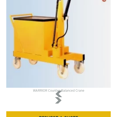
WARRIOR Counter-Balanced Crane