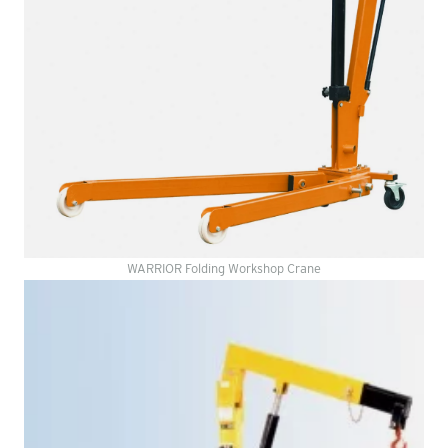
WARRIOR Folding Workshop Crane