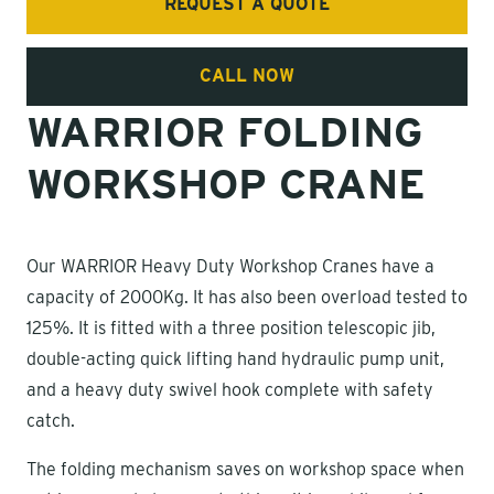
REQUEST A QUOTE
CALL NOW
WARRIOR FOLDING
WORKSHOP CRANE
Our WARRIOR Heavy Duty Workshop Cranes have a
capacity of 2000Kg. It has also been overload tested to
125%. It is fitted with a three position telescopic jib,
double-acting quick lifting hand hydraulic pump unit,
and a heavy duty swivel hook complete with safety
catch.
The folding mechanism saves on workshop space when