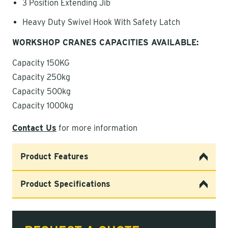
3 Position Extending Jib
Heavy Duty Swivel Hook With Safety Latch
WORKSHOP CRANES CAPACITIES AVAILABLE:
Capacity 150KG
Capacity 250kg
Capacity 500kg
Capacity 1000kg
Contact Us
for more information
Product Features
Product Specifications