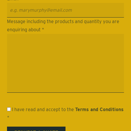
Message including the products and quantity you are
enquiring about *
I have read and accept to the
Terms and Conditions
*