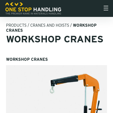
PRODUCTS
/
CRANES AND HOISTS
/
WORKSHOP
CRANES
WORKSHOP CRANES
WORKSHOP CRANES