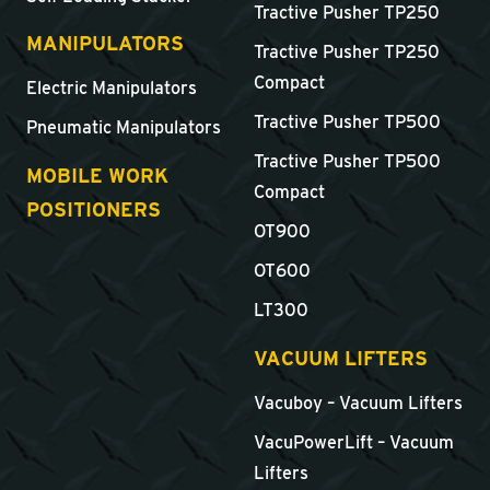
Tractive Pusher TP250
MANIPULATORS
Tractive Pusher TP250
Compact
Electric Manipulators
Tractive Pusher TP500
Pneumatic Manipulators
Tractive Pusher TP500
MOBILE WORK
Compact
POSITIONERS
OT900
OT600
LT300
VACUUM LIFTERS
Vacuboy – Vacuum Lifters
VacuPowerLift – Vacuum
Lifters