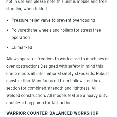
not in use and please note this unit is mobile and free
standing when folded.
Pressure relief valve to prevent overloading
Polyurethane wheels and rollers for stress free
operation
CE marked
Allows operator freedom to work close to machines or
over obstructions Designed with safety in mind this
crane meets all international safety standards. Robust
construction. Manufactured from hollow steel box
section for combined strength and lightness. All
Welded construction. All models feature a heavy duty,
double-acting pump for fast action.
WARRIOR COUNTER-BALANCED WORKSHOP