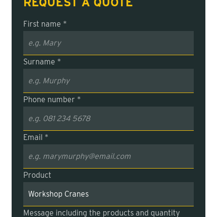
REQUEST A QUOTE
First name *
Surname *
Phone number *
Email *
Product
Message including the products and quantity