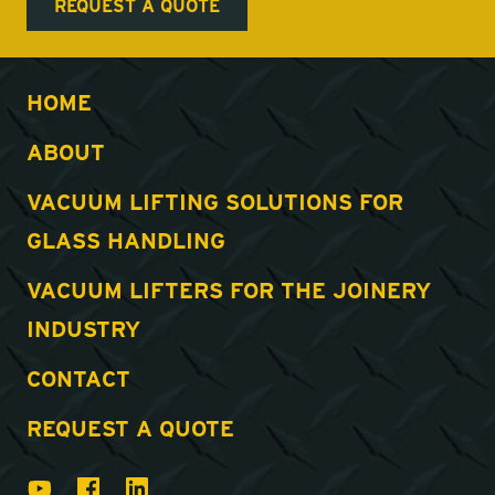
HOME
ABOUT
VACUUM LIFTING SOLUTIONS FOR
GLASS HANDLING
VACUUM LIFTERS FOR THE JOINERY
INDUSTRY
CONTACT
REQUEST A QUOTE