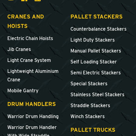
CRANES AND
PALLET STACKERS
HOISTS
Counterbalance Stackers
Electric Chain Hoists
Light Duty Stackers
Jib Cranes
Manual Pallet Stackers
Light Crane System
Self Loading Stacker
Lightweight Aluminium
Semi Electric Stackers
Crane
Special Stackers
Mobile Gantry
Stainless Steel Stackers
DRUM HANDLERS
Straddle Stackers
Warrior Drum Handling
Winch Stackers
Warrior Drum Handler
PALLET TRUCKS
With Wide Straddle