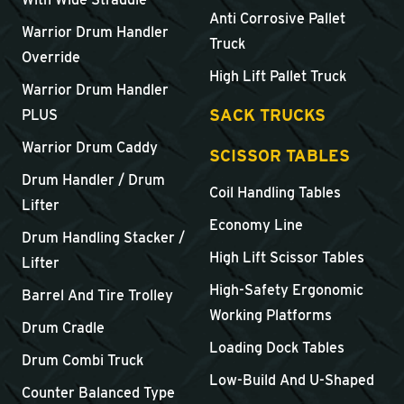
Anti Corrosive Pallet
Warrior Drum Handler
Truck
Override
High Lift Pallet Truck
Warrior Drum Handler
SACK TRUCKS
PLUS
Warrior Drum Caddy
SCISSOR TABLES
Drum Handler / Drum
Coil Handling Tables
Lifter
Economy Line
Drum Handling Stacker /
High Lift Scissor Tables
Lifter
High-Safety Ergonomic
Barrel And Tire Trolley
Working Platforms
Drum Cradle
Loading Dock Tables
Drum Combi Truck
Low-Build And U-Shaped
Counter Balanced Type