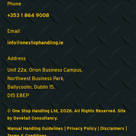
Phone
+353 1 864 9008
Email
info@onestophandling.ie
Address
Unit 22a, Orion Business Campus,
Northwest Business Park,
Ballycoolin, Dublin 15.
D15 E8EP
© One Stop Handling Ltd, 2026. All Rights Reserved. Site
by
Dovetail Consultancy
.
Manual Handling Guidelines
|
Privacy Policy
|
Disclaimers
|
Terms & Conditions