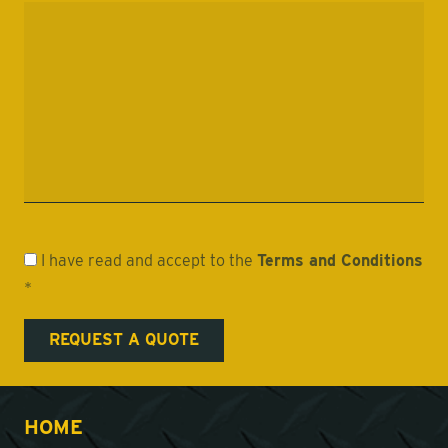
I have read and accept to the
Terms and Conditions
*
HOME