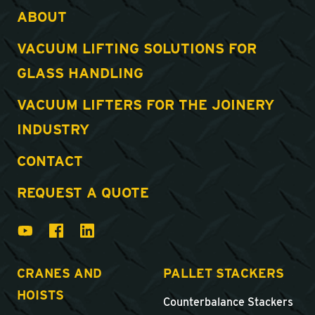
ABOUT
VACUUM LIFTING SOLUTIONS FOR
GLASS HANDLING
VACUUM LIFTERS FOR THE JOINERY
INDUSTRY
CONTACT
REQUEST A QUOTE
CRANES AND
PALLET STACKERS
HOISTS
Counterbalance Stackers