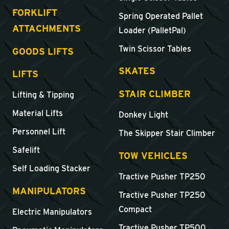
FORKLIFT
Spring Operated Pallet
ATTACHMENTS
Loader (PalletPal)
Twin Scissor Tables
GOODS LIFTS
SKATES
LIFTS
STAIR CLIMBER
Lifting & Tipping
Material Lifts
Donkey Light
Personnel Lift
The Skipper Stair Climber
Safelift
TOW VEHICLES
Self Loading Stacker
Tractive Pusher TP250
MANIPULATORS
Tractive Pusher TP250
Compact
Electric Manipulators
Tractive Pusher TP500