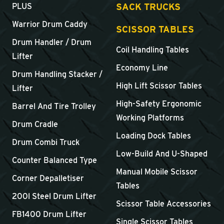
SACK TRUCKS
PLUS
Warrior Drum Caddy
SCISSOR TABLES
Drum Handler / Drum
Coil Handling Tables
Lifter
Economy Line
Drum Handling Stacker /
High Lift Scissor Tables
Lifter
High-Safety Ergonomic
Barrel And Tire Trolley
Working Platforms
Drum Cradle
Loading Dock Tables
Drum Combi Truck
Low-Build And U-Shaped
Counter Balanced Type
Manual Mobile Scissor
Corner Depalletiser
Tables
200l Steel Drum Lifter
Scissor Table Accessories
FB1400 Drum Lifter
Single Scissor Tables