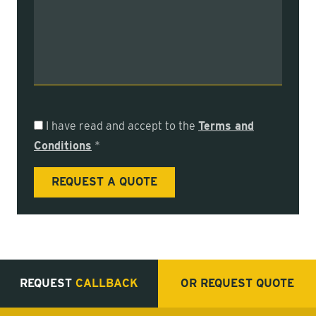
I have read and accept to the
Terms and
Conditions
*
REQUEST
CALLBACK
OR REQUEST
QUOTE