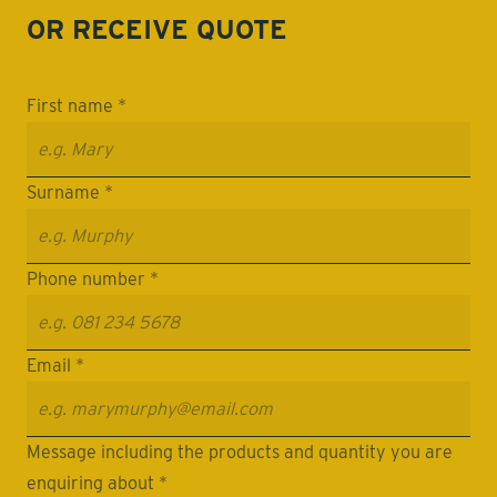
OR RECEIVE
QUOTE
First name *
Surname *
Phone number *
Email *
Message including the products and quantity you are
enquiring about *