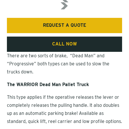
REQUEST A QUOTE
CALL NOW
There are two sorts of brake, “Dead Man” and
“Progressive” both types can be used to slow the
trucks down.
The WARRIOR Dead Man Pallet Truck
This type applies if the operative releases the lever or
completely releases the pulling handle. It also doubles
up as an automatic parking brake! Available as
standard, quick lift, reel carrier and low profile options.