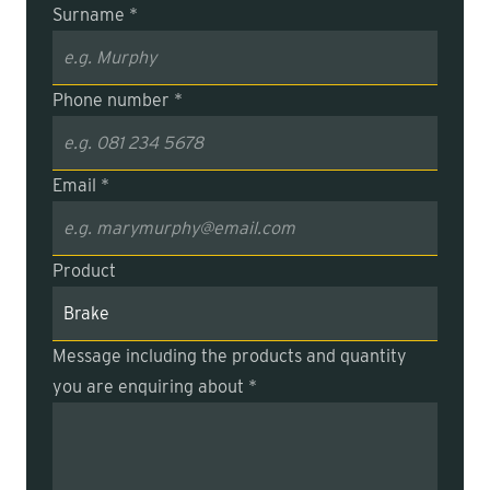
Surname *
Phone number *
Email *
Product
Message including the products and quantity
you are enquiring about *