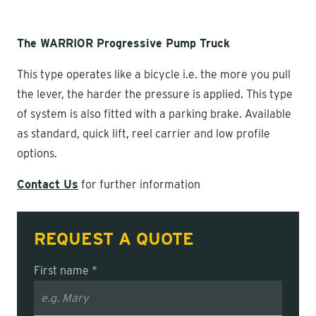
The WARRIOR Progressive Pump Truck
This type operates like a bicycle i.e. the more you pull
the lever, the harder the pressure is applied. This type
of system is also fitted with a parking brake. Available
as standard, quick lift, reel carrier and low profile
options.
Contact Us
for further information
REQUEST A QUOTE
First name *