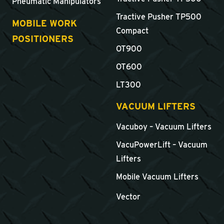
Pneumatic Manipulators
Tractive Pusher TP500
MOBILE WORK
Compact
POSITIONERS
OT900
OT600
LT300
VACUUM LIFTERS
Vacuboy – Vacuum Lifters
VacuPowerLift – Vacuum
Lifters
Mobile Vacuum Lifters
Vector