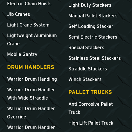
Electric Chain Hoists
Light Duty Stackers
Jib Cranes
Manual Pallet Stackers
Light Crane System
Self Loading Stacker
Lightweight Aluminium
Semi Electric Stackers
Crane
Special Stackers
Mobile Gantry
Stainless Steel Stackers
DRUM HANDLERS
Straddle Stackers
Warrior Drum Handling
Winch Stackers
Warrior Drum Handler
PALLET TRUCKS
With Wide Straddle
Anti Corrosive Pallet
Warrior Drum Handler
Truck
Override
High Lift Pallet Truck
Warrior Drum Handler