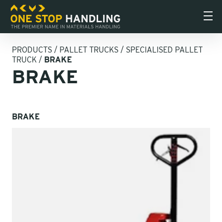
PRODUCTS
/
PALLET TRUCKS
/
SPECIALISED PALLET
TRUCK
/
BRAKE
BRAKE
BRAKE