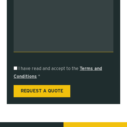
I have read and accept to the
Terms and
Conditions
*