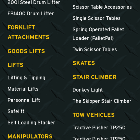
200l Steel Drum Lifter
Scissor Table Accessories
FB1400 Drum Lifter
Single Scissor Tables
FORKLIFT
Spring Operated Pallet
ATTACHMENTS
Loader (PalletPal)
Twin Scissor Tables
GOODS LIFTS
SKATES
LIFTS
STAIR CLIMBER
Lifting & Tipping
Material Lifts
Donkey Light
Personnel Lift
The Skipper Stair Climber
Safelift
TOW VEHICLES
Self Loading Stacker
Tractive Pusher TP250
MANIPULATORS
Tractive Pusher TP250