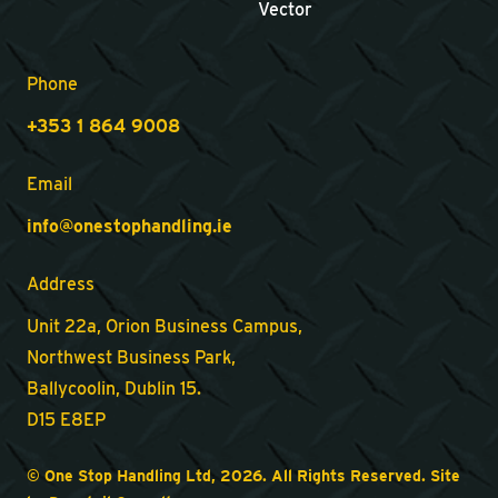
Vector
Phone
+353 1 864 9008
Email
info@onestophandling.ie
Address
Unit 22a, Orion Business Campus,
Northwest Business Park,
Ballycoolin, Dublin 15.
D15 E8EP
© One Stop Handling Ltd, 2026. All Rights Reserved. Site