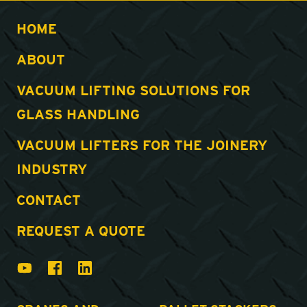
HOME
ABOUT
VACUUM LIFTING SOLUTIONS FOR
GLASS HANDLING
VACUUM LIFTERS FOR THE JOINERY
INDUSTRY
CONTACT
REQUEST A QUOTE