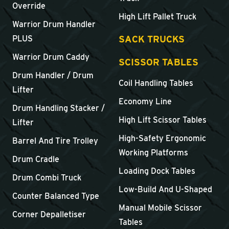
Override
High Lift Pallet Truck
Warrior Drum Handler
SACK TRUCKS
PLUS
Warrior Drum Caddy
SCISSOR TABLES
Drum Handler / Drum
Coil Handling Tables
Lifter
Economy Line
Drum Handling Stacker /
High Lift Scissor Tables
Lifter
High-Safety Ergonomic
Barrel And Tire Trolley
Working Platforms
Drum Cradle
Loading Dock Tables
Drum Combi Truck
Low-Build And U-Shaped
Counter Balanced Type
Manual Mobile Scissor
Corner Depalletiser
Tables