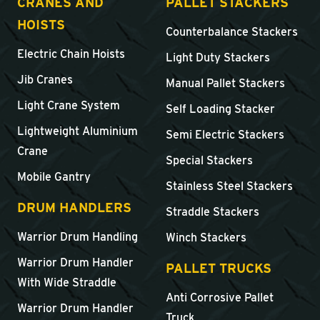
CRANES AND
PALLET STACKERS
HOISTS
Counterbalance Stackers
Electric Chain Hoists
Light Duty Stackers
Jib Cranes
Manual Pallet Stackers
Light Crane System
Self Loading Stacker
Lightweight Aluminium
Semi Electric Stackers
Crane
Special Stackers
Mobile Gantry
Stainless Steel Stackers
DRUM HANDLERS
Straddle Stackers
Warrior Drum Handling
Winch Stackers
Warrior Drum Handler
PALLET TRUCKS
With Wide Straddle
Anti Corrosive Pallet
Warrior Drum Handler
Truck