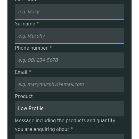
Surname *
Phone number *
Email *
Product
Message including the products and quantity
you are enquiring about *