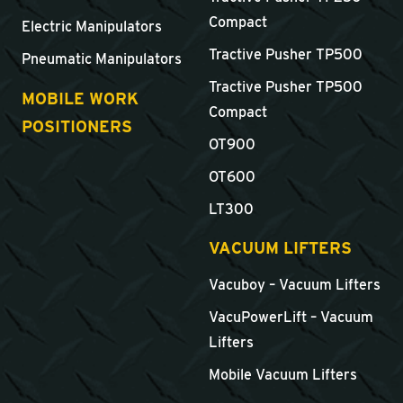
Compact
Electric Manipulators
Tractive Pusher TP500
Pneumatic Manipulators
Tractive Pusher TP500
MOBILE WORK
Compact
POSITIONERS
OT900
OT600
LT300
VACUUM LIFTERS
Vacuboy – Vacuum Lifters
VacuPowerLift – Vacuum
Lifters
Mobile Vacuum Lifters