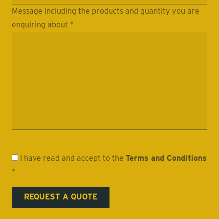
Message including the products and quantity you are
enquiring about *
I have read and accept to the
Terms and Conditions
*