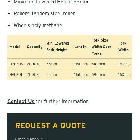
Minimum Lowered Height 55mm
Rollers: tandem steel roller
Wheels-polyurethane
Fork Size
Min. Lowered
Fork
Model
Capacity
Length
Width Over
Fork Height
Width
Forks
HPL20S
2000kg
55mm
1150mm
540mm
160mm
HPL20L
2000kg
55mm
1150mm
680mm
160mm
Contact Us
for further information
REQUEST A QUOTE
First name *