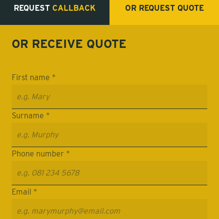
REQUEST
CALLBACK
OR REQUEST
QUOTE
OR RECEIVE
QUOTE
First name *
Surname *
Phone number *
Email *