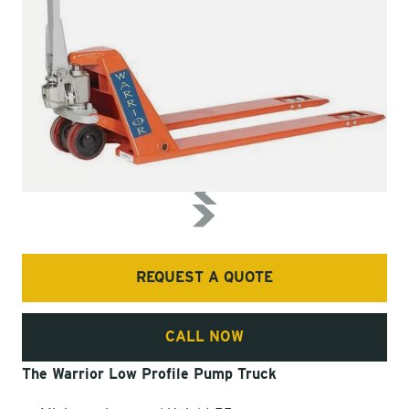
REQUEST A QUOTE
CALL NOW
The Warrior Low Profile Pump Truck