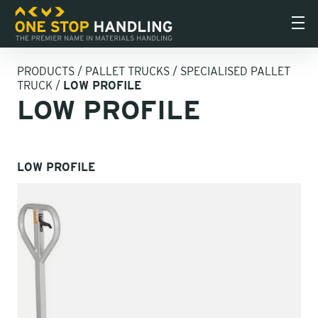
PRODUCTS
/
PALLET TRUCKS
/
SPECIALISED PALLET
TRUCK
/
LOW PROFILE
LOW PROFILE
LOW PROFILE